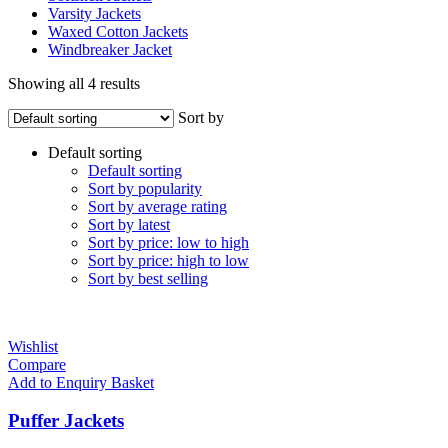
Varsity Jackets
Waxed Cotton Jackets
Windbreaker Jacket
Showing all 4 results
Sort by
Default sorting
Default sorting
Sort by popularity
Sort by average rating
Sort by latest
Sort by price: low to high
Sort by price: high to low
Sort by best selling
Wishlist
Compare
Add to Enquiry Basket
Puffer Jackets