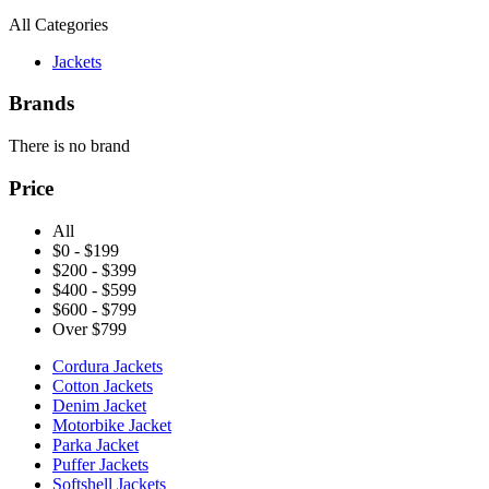
All Categories
Jackets
Brands
There is no brand
Price
All
$0 - $199
$200 - $399
$400 - $599
$600 - $799
Over $799
Cordura Jackets
Cotton Jackets
Denim Jacket
Motorbike Jacket
Parka Jacket
Puffer Jackets
Softshell Jackets