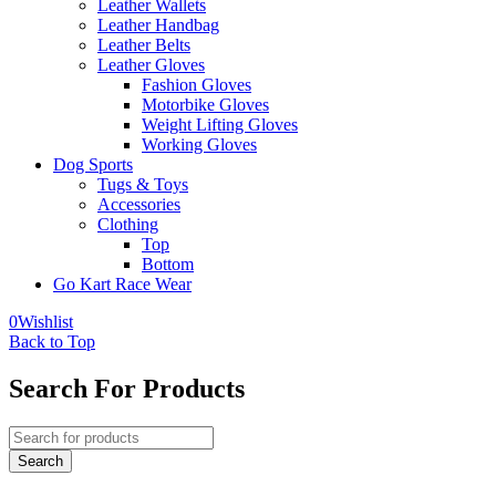
Leather Wallets
Leather Handbag
Leather Belts
Leather Gloves
Fashion Gloves
Motorbike Gloves
Weight Lifting Gloves
Working Gloves
Dog Sports
Tugs & Toys
Accessories
Clothing
Top
Bottom
Go Kart Race Wear
0
Wishlist
Back to Top
Search For Products