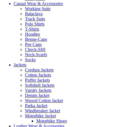
Casual Wear & Accessories
Working Suits
Balaclava
Track Suits
Polo Shirts
T-Shirts
Hoodies
Benne-Caps
Pee Caps
Check-SHI
Neck-Scarfs
Socks
Jackets
Cordura Jackets
Cotton Jackets
Puffer Jackets
Softshell Jackets
Varsity Jackets
Denim Jacket
Waxed Cotton Jacket
Parka Jacket
Windbreaker Jacket
Motorbike Jacket
Motorbike Shoes
Leather Wear & Accessories