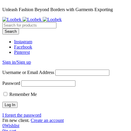
Unleash Fashion Beyond Borders with Garments Exporting
Instagram
Facebook
Pinterest
Sign in/Sign up
Username or Email Address
Password
Remember Me
I forget the password
I'm new client.
Create an account
0
Wishlist
0
in cart