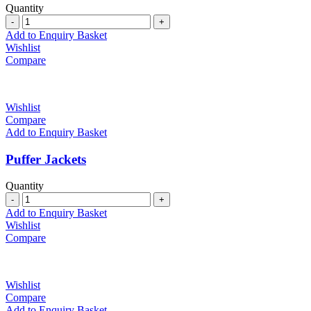
Quantity
Quantity
Add to Enquiry Basket
Wishlist
Compare
Wishlist
Compare
Add to Enquiry Basket
Puffer Jackets
Quantity
Quantity
Add to Enquiry Basket
Wishlist
Compare
Wishlist
Compare
Add to Enquiry Basket