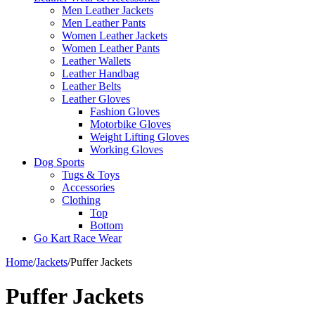
Men Leather Jackets
Men Leather Pants
Women Leather Jackets
Women Leather Pants
Leather Wallets
Leather Handbag
Leather Belts
Leather Gloves
Fashion Gloves
Motorbike Gloves
Weight Lifting Gloves
Working Gloves
Dog Sports
Tugs & Toys
Accessories
Clothing
Top
Bottom
Go Kart Race Wear
Home
/
Jackets
/
Puffer Jackets
Puffer Jackets