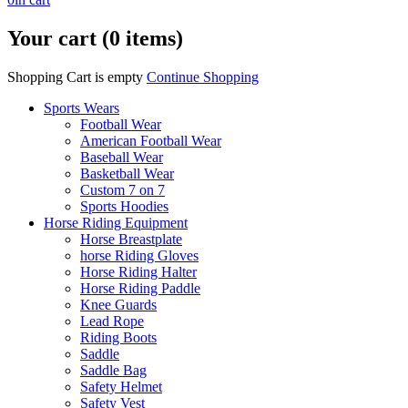
Your cart (0 items)
Shopping Cart is empty
Continue Shopping
Sports Wears
Football Wear
American Football Wear
Baseball Wear
Basketball Wear
Custom 7 on 7
Sports Hoodies
Horse Riding Equipment
Horse Breastplate
horse Riding Gloves
Horse Riding Halter
Horse Riding Paddle
Knee Guards
Lead Rope
Riding Boots
Saddle
Saddle Bag
Safety Helmet
Safety Vest