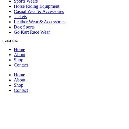
Sports Wears
Horse Riding Equipment
Casual Wear & Accessories
Jackets
Leather Wear & Accessories
Dog Sports
Go Kart Race Wear
Useful links
Home
About
Shop
Contact
Home
About
Shop
Contact