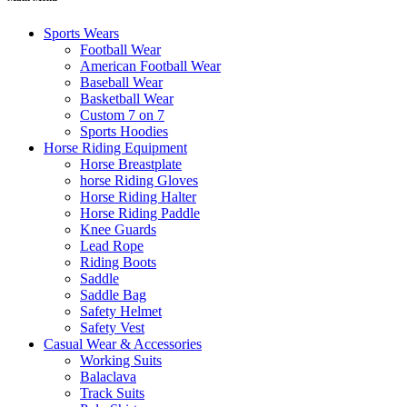
Sports Wears
Football Wear
American Football Wear
Baseball Wear
Basketball Wear
Custom 7 on 7
Sports Hoodies
Horse Riding Equipment
Horse Breastplate
horse Riding Gloves
Horse Riding Halter
Horse Riding Paddle
Knee Guards
Lead Rope
Riding Boots
Saddle
Saddle Bag
Safety Helmet
Safety Vest
Casual Wear & Accessories
Working Suits
Balaclava
Track Suits