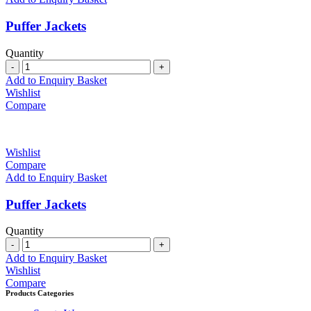
Puffer Jackets
Quantity
Quantity
Add to Enquiry Basket
Wishlist
Compare
Wishlist
Compare
Add to Enquiry Basket
Puffer Jackets
Quantity
Quantity
Add to Enquiry Basket
Wishlist
Compare
Products Categories