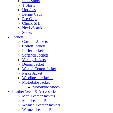
Polo Shirts
T-Shirts
Hoodies
Benne-Caps
Pee Caps
Check-SHI
Neck-Scarfs
Socks
Jackets
Cordura Jackets
Cotton Jackets
Puffer Jackets
Softshell Jackets
Varsity Jackets
Denim Jacket
Waxed Cotton Jacket
Parka Jacket
Windbreaker Jacket
Motorbike Jacket
Motorbike Shoes
Leather Wear & Accessories
Men Leather Jackets
Men Leather Pants
Women Leather Jackets
Women Leather Pants