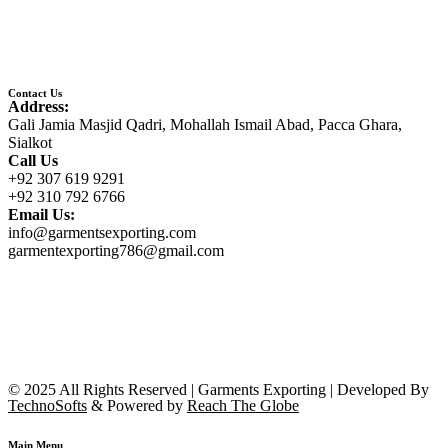
Contact Us
Address:
Gali Jamia Masjid Qadri, Mohallah Ismail Abad, Pacca Ghara,
Sialkot
Call Us
+92 307 619 9291
+92 310 792 6766
Email Us:
info@garmentsexporting.com
garmentexporting786@gmail.com
© 2025 All Rights Reserved | Garments Exporting | Developed By
TechnoSofts
& Powered by
Reach The Globe
Main Menu