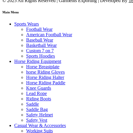
© 2025 All Rights Reserved | Garments Exporting | Developed By
Te
Main Menu
Sports Wears
Football Wear
American Football Wear
Baseball Wear
Basketball Wear
Custom 7 on 7
Sports Hoodies
Horse Riding Equipment
Horse Breastplate
horse Riding Gloves
Horse Riding Halter
Horse Riding Paddle
Knee Guards
Lead Rope
Riding Boots
Saddle
Saddle Bag
Safety Helmet
Safety Vest
Casual Wear & Accessories
Working Suits