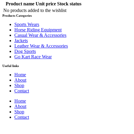
Product name
Unit price
Stock status
No products added to the wishlist
Products Categories
Sports Wears
Horse Riding Equipment
Casual Wear & Accessories
Jackets
Leather Wear & Accessories
Dog Sports
Go Kart Race Wear
Useful links
Home
About
Shop
Contact
Home
About
Shop
Contact