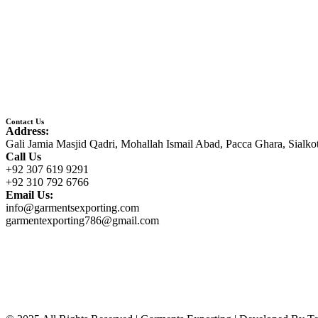
Contact Us
Address:
Gali Jamia Masjid Qadri, Mohallah Ismail Abad, Pacca Ghara, Sialko
Call Us
+92 307 619 9291
+92 310 792 6766
Email Us:
info@garmentsexporting.com
garmentexporting786@gmail.com