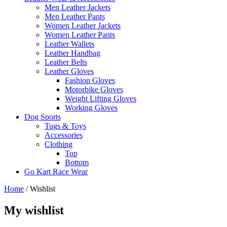
Men Leather Jackets
Men Leather Pants
Women Leather Jackets
Women Leather Pants
Leather Wallets
Leather Handbag
Leather Belts
Leather Gloves
Fashion Gloves
Motorbike Gloves
Weight Lifting Gloves
Working Gloves
Dog Sports
Tugs & Toys
Accessories
Clothing
Top
Bottom
Go Kart Race Wear
Home
/
Wishlist
My wishlist