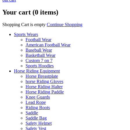
Your cart (0 items)
Shopping Cart is empty
Continue Shopping
Sports Wears
Football Wear
American Football Wear
Baseball Wear
Basketball Wear
Custom 7 on 7
Sports Hoodies
Horse Riding Equipment
Horse Breastplate
horse Riding Gloves
Horse Riding Halter
Horse Riding Paddle
Knee Guards
Lead Rope
Riding Boots
Saddle
Saddle Bag
Safety Helmet
Safety Vest