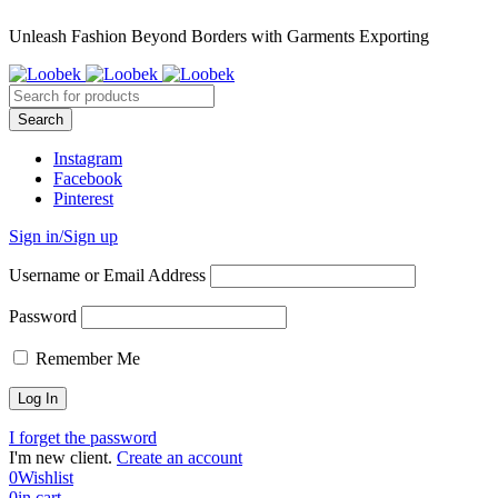
Unleash Fashion Beyond Borders with Garments Exporting
Instagram
Facebook
Pinterest
Sign in/Sign up
Username or Email Address
Password
Remember Me
I forget the password
I'm new client.
Create an account
0
Wishlist
0
in cart