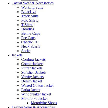
Casual Wear & Accessories
Working Suits
Balaclava
Track Suits
Polo Shirts
T-Shirts
Hoodies
Benne-Caps
Pee Caps
Check-SHI
Neck-Scarfs
Socks
Jackets
Cordura Jackets
Cotton Jackets
Puffer Jackets
Softshell Jackets
Varsity Jackets
Denim Jacket
Waxed Cotton Jacket
Parka Jacket
Windbreaker Jacket
Motorbike Jacket
Motorbike Shoes
Leather Wear & Accessories