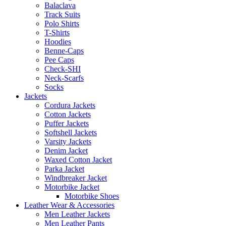
Balaclava
Track Suits
Polo Shirts
T-Shirts
Hoodies
Benne-Caps
Pee Caps
Check-SHI
Neck-Scarfs
Socks
Jackets
Cordura Jackets
Cotton Jackets
Puffer Jackets
Softshell Jackets
Varsity Jackets
Denim Jacket
Waxed Cotton Jacket
Parka Jacket
Windbreaker Jacket
Motorbike Jacket
Motorbike Shoes
Leather Wear & Accessories
Men Leather Jackets
Men Leather Pants