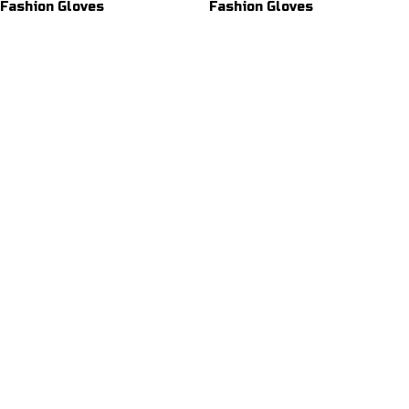
Fashion Gloves
Fashion Gloves