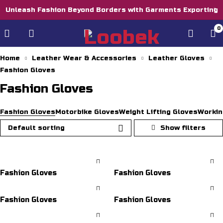
Unleash Fashion Beyond Borders with Garments Exporting
0
Home
Leather Wear & Accessories
Leather Gloves
Fashion Gloves
Fashion Gloves
Fashion Gloves
Motorbike Gloves
Weight Lifting Gloves
Workin
Default sorting
Fashion Gloves
Fashion Gloves
Fashion Gloves
Fashion Gloves