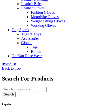
Leather Belts
Leather Gloves
Fashion Gloves
Motorbike Gloves
Weight Lifting Gloves
Working Gloves
Dog Sports
Tugs & Toys
Accessories
Clothing
Top
Bottom
Go Kart Race Wear
0
Wishlist
Back to Top
Search For Products
Popular