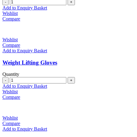
Quantity
Add to Enquiry Basket
Wishlist
Compare
Wishlist
Compare
Add to Enquiry Basket
Weight Lifting Gloves
Quantity
Quantity
Add to Enquiry Basket
Wishlist
Compare
Wishlist
Compare
Add to Enquiry Basket