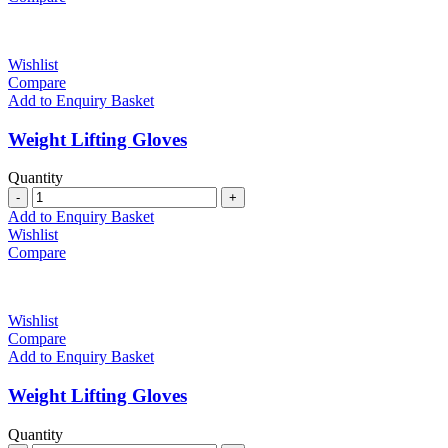
Wishlist
Compare
Add to Enquiry Basket
Weight Lifting Gloves
Quantity
Quantity
Add to Enquiry Basket
Wishlist
Compare
Wishlist
Compare
Add to Enquiry Basket
Weight Lifting Gloves
Quantity