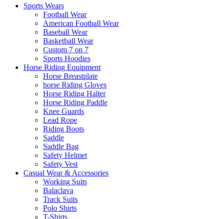
Sports Wears
Football Wear
American Football Wear
Baseball Wear
Basketball Wear
Custom 7 on 7
Sports Hoodies
Horse Riding Equipment
Horse Breastplate
horse Riding Gloves
Horse Riding Halter
Horse Riding Paddle
Knee Guards
Lead Rope
Riding Boots
Saddle
Saddle Bag
Safety Helmet
Safety Vest
Casual Wear & Accessories
Working Suits
Balaclava
Track Suits
Polo Shirts
T-Shirts