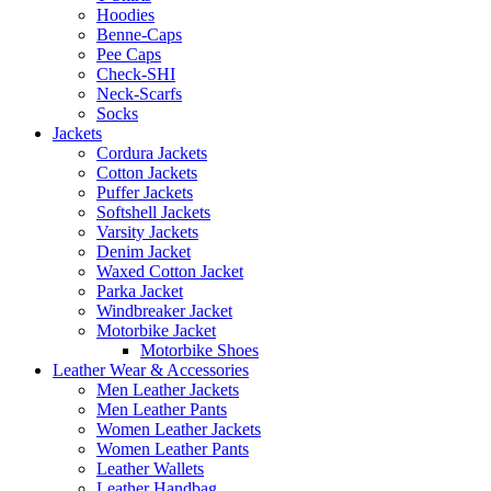
Hoodies
Benne-Caps
Pee Caps
Check-SHI
Neck-Scarfs
Socks
Jackets
Cordura Jackets
Cotton Jackets
Puffer Jackets
Softshell Jackets
Varsity Jackets
Denim Jacket
Waxed Cotton Jacket
Parka Jacket
Windbreaker Jacket
Motorbike Jacket
Motorbike Shoes
Leather Wear & Accessories
Men Leather Jackets
Men Leather Pants
Women Leather Jackets
Women Leather Pants
Leather Wallets
Leather Handbag