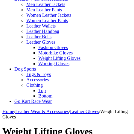
Men Leather Jackets
Men Leather Pants
Women Leather Jackets
Women Leather Pants
Leather Wallets
Leather Handbag
Leather Belts
Leather Gloves
Fashion Gloves
Motorbike Gloves
Weight Lifting Gloves
Working Gloves
Dog Sports
Tugs & Toys
Accessories
Clothing
Top
Bottom
Go Kart Race Wear
Home
/
Leather Wear & Accessories
/
Leather Gloves
/
Weight Lifting
Gloves
Weight Lifting Gloves