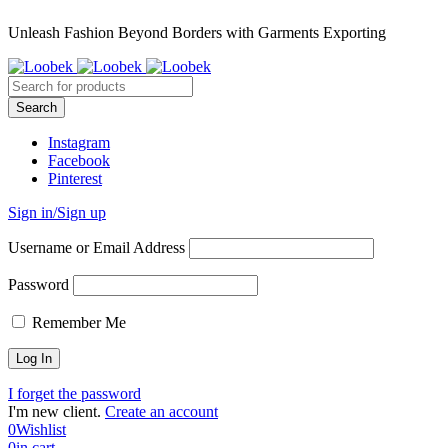
Unleash Fashion Beyond Borders with Garments Exporting
Instagram
Facebook
Pinterest
Sign in/Sign up
Username or Email Address
Password
Remember Me
I forget the password
I'm new client.
Create an account
0
Wishlist
0
in cart