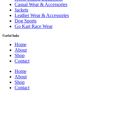
Casual Wear & Accessories
Jackets
Leather Wear & Accessories
Dog Sports
Go Kart Race Wear
Useful links
Home
About
Shop
Contact
Home
About
Shop
Contact