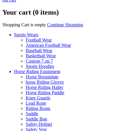
Your cart (0 items)
Shopping Cart is empty
Continue Shopping
Sports Wears
Football Wear
American Football Wear
Baseball Wear
Basketball Wear
Custom 7 on 7
Sports Hoodies
Horse Riding Equipment
Horse Breastplate
horse Riding Gloves
Horse Riding Halter
Horse Riding Paddle
Knee Guards
Lead Rope
Riding Boots
Saddle
Saddle Bag
Safety Helmet
Safety Vest