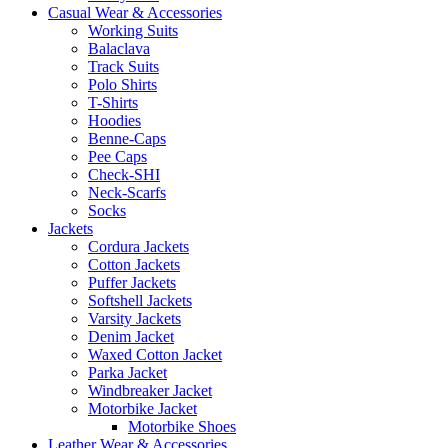
Casual Wear & Accessories
Working Suits
Balaclava
Track Suits
Polo Shirts
T-Shirts
Hoodies
Benne-Caps
Pee Caps
Check-SHI
Neck-Scarfs
Socks
Jackets
Cordura Jackets
Cotton Jackets
Puffer Jackets
Softshell Jackets
Varsity Jackets
Denim Jacket
Waxed Cotton Jacket
Parka Jacket
Windbreaker Jacket
Motorbike Jacket
Motorbike Shoes
Leather Wear & Accessories