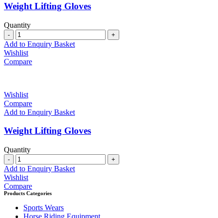
Weight Lifting Gloves
Quantity
Quantity
Add to Enquiry Basket
Wishlist
Compare
Wishlist
Compare
Add to Enquiry Basket
Weight Lifting Gloves
Quantity
Quantity
Add to Enquiry Basket
Wishlist
Compare
Products Categories
Sports Wears
Horse Riding Equipment