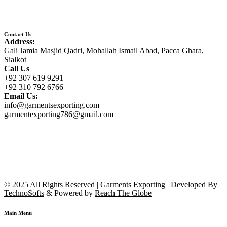
Contact Us
Address:
Gali Jamia Masjid Qadri, Mohallah Ismail Abad, Pacca Ghara,
Sialkot
Call Us
+92 307 619 9291
+92 310 792 6766
Email Us:
info@garmentsexporting.com
garmentexporting786@gmail.com
© 2025 All Rights Reserved | Garments Exporting | Developed By
TechnoSofts
& Powered by
Reach The Globe
Main Menu