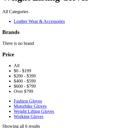
All Categories
Leather Wear & Accessories
Brands
There is no brand
Price
All
$0 - $199
$200 - $399
$400 - $599
$600 - $799
Over $799
Fashion Gloves
Motorbike Gloves
Weight Lifting Gloves
Working Gloves
Showing all 6 results