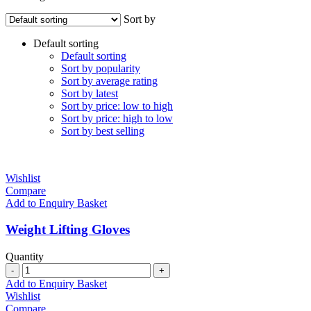
Sort by
Default sorting
Default sorting
Sort by popularity
Sort by average rating
Sort by latest
Sort by price: low to high
Sort by price: high to low
Sort by best selling
Wishlist
Compare
Add to Enquiry Basket
Weight Lifting Gloves
Quantity
Quantity
Add to Enquiry Basket
Wishlist
Compare