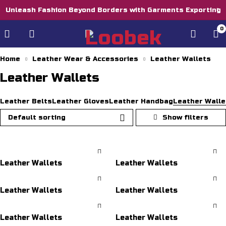
Unleash Fashion Beyond Borders with Garments Exporting
0
Home
Leather Wear & Accessories
Leather Wallets
Leather Wallets
Leather Belts
Leather Gloves
Leather Handbag
Leather Walle
Default sorting
Leather Wallets
Leather Wallets
Leather Wallets
Leather Wallets
Leather Wallets
Leather Wallets