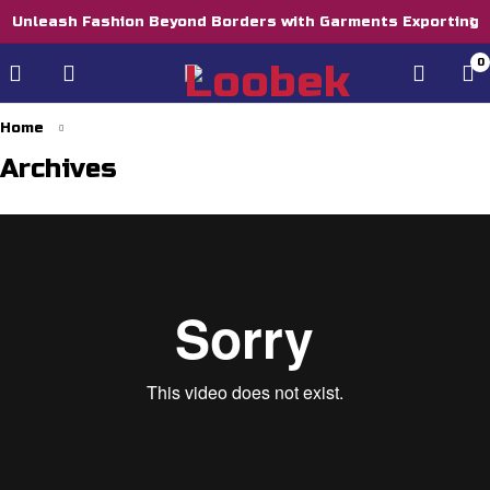
Unleash Fashion Beyond Borders with Garments Exporting
0
Home
Archives