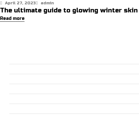
April 27, 2023
admin
The ultimate guide to glowing winter skin
Read more
PRODUCTS CATEGORIES
SPORTS WEARS
HORSE RIDING EQUIPMENT
CASUAL WEAR & ACCESSORIES
JACKETS
LEATHER WEAR & ACCESSORIES
DOG SPORTS
GO KART RACE WEAR
USEFUL LINKS
Home
About
Shop
Contact