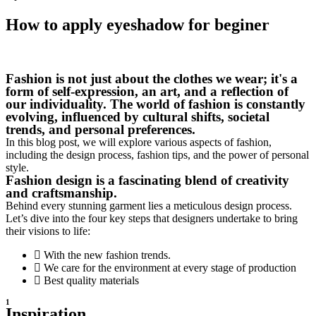
How to apply eyeshadow for beginer
Fashion is not just about the clothes we wear; it's a
form of self-expression, an art, and a reflection of
our individuality. The world of fashion is constantly
evolving, influenced by cultural shifts, societal
trends, and personal preferences.
In this blog post, we will explore various aspects of fashion,
including the design process, fashion tips, and the power of personal
style.
Fashion design is a fascinating blend of creativity
and craftsmanship.
Behind every stunning garment lies a meticulous design process.
Let’s dive into the four key steps that designers undertake to bring
their visions to life:
With the new fashion trends.
We care for the environment at every stage of production
Best quality materials
1
Inspiration