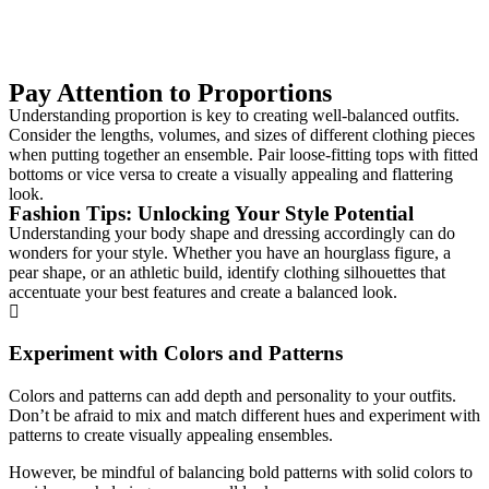
Pay Attention to Proportions
Understanding proportion is key to creating well-balanced outfits.
Consider the lengths, volumes, and sizes of different clothing pieces
when putting together an ensemble. Pair loose-fitting tops with fitted
bottoms or vice versa to create a visually appealing and flattering
look.
Fashion Tips: Unlocking Your Style Potential
Understanding your body shape and dressing accordingly can do
wonders for your style. Whether you have an hourglass figure, a
pear shape, or an athletic build, identify clothing silhouettes that
accentuate your best features and create a balanced look.
Experiment with Colors and Patterns
Colors and patterns can add depth and personality to your outfits.
Don’t be afraid to mix and match different hues and experiment with
patterns to create visually appealing ensembles.
However, be mindful of balancing bold patterns with solid colors to