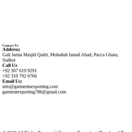
Contact Us
Address:
Gali Jamia Masjid Qadri, Mohallah Ismail Abad, Pacca Ghara,
Sialkot
Call Us
+92 307 619 9291
+92 310 792 6766
Email Us:
info@garmentsexporting.com
garmentexporting786@gmail.com