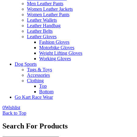
Men Leather Pants
Women Leather Jackets
Women Leather Pants
Leather Wallets
Leather Handbag
Leather Belts
Leather Gloves
Fashion Gloves
Motorbike Gloves
Weight Lifting Gloves
Working Gloves
Dog Sports
Tugs & Toys
Accessories
Clothing
Top
Bottom
Go Kart Race Wear
0
Wishlist
Back to Top
Search For Products