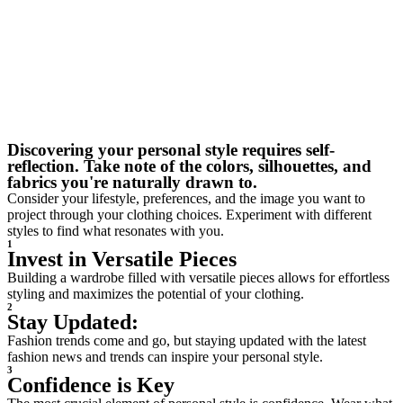
Discovering your personal style requires self-
reflection. Take note of the colors, silhouettes, and
fabrics you're naturally drawn to.
Consider your lifestyle, preferences, and the image you want to
project through your clothing choices. Experiment with different
styles to find what resonates with you.
1
Invest in Versatile Pieces
Building a wardrobe filled with versatile pieces allows for effortless
styling and maximizes the potential of your clothing.
2
Stay Updated:
Fashion trends come and go, but staying updated with the latest
fashion news and trends can inspire your personal style.
3
Confidence is Key