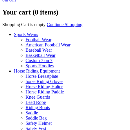
Your cart (0 items)
Shopping Cart is empty
Continue Shopping
Sports Wears
Football Wear
American Football Wear
Baseball Wear
Basketball Wear
Custom 7 on 7
Sports Hoodies
Horse Riding Equipment
Horse Breastplate
horse Riding Gloves
Horse Riding Halter
Horse Riding Paddle
Knee Guards
Lead Rope
Riding Boots
Saddle
Saddle Bag
Safety Helmet
Safety Vest