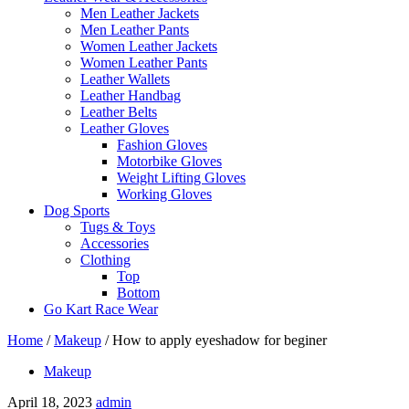
Men Leather Jackets
Men Leather Pants
Women Leather Jackets
Women Leather Pants
Leather Wallets
Leather Handbag
Leather Belts
Leather Gloves
Fashion Gloves
Motorbike Gloves
Weight Lifting Gloves
Working Gloves
Dog Sports
Tugs & Toys
Accessories
Clothing
Top
Bottom
Go Kart Race Wear
Home
/
Makeup
/
How to apply eyeshadow for beginer
Makeup
April 18, 2023
admin