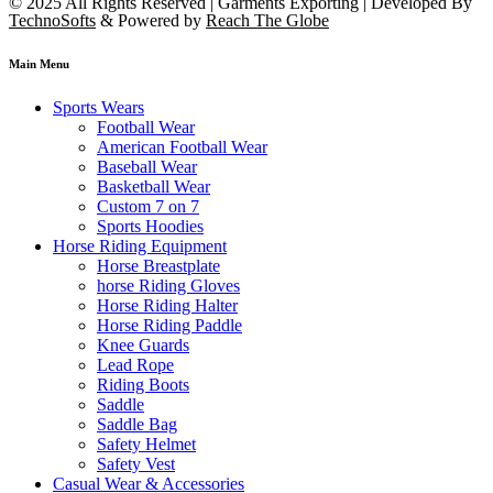
© 2025 All Rights Reserved | Garments Exporting | Developed By
TechnoSofts
& Powered by
Reach The Globe
Main Menu
Sports Wears
Football Wear
American Football Wear
Baseball Wear
Basketball Wear
Custom 7 on 7
Sports Hoodies
Horse Riding Equipment
Horse Breastplate
horse Riding Gloves
Horse Riding Halter
Horse Riding Paddle
Knee Guards
Lead Rope
Riding Boots
Saddle
Saddle Bag
Safety Helmet
Safety Vest
Casual Wear & Accessories