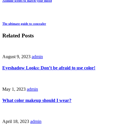
Jasmine scents to match your mood
The ultimate guide to concealer
Related Posts
August 9, 2023
admin
Eyeshadow Looks: Don’t be afraid to use color!
May 1, 2023
admin
What color makeup should I wear?
April 18, 2023
admin