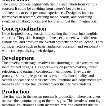
The design process begins with finding inspiration from various
sources. It could be anything from nature’s beauty to art,
architecture, or even personal experiences. Designers immerse
themselves in research, creating mood boards, and collecting
swatches of fabric, colors, and textures to fuel their imagination.
2
Conceptualization
Once inspired, designers start translating their ideas into tangible
concepts. They sketch rough outlines, experiment with different
silhouettes, and envision the overall aesthetic of the collection. They
consider factors such as target audience, occasion, and seasonality
while conceptualizing their designs.
3
Development
The development stage involves transforming initial sketches into
more refined designs. Designers work on pattern-making, fabric
selection, and garment construction techniques. They create
prototypes or sample pieces to assess the fit, functionality, and
overall appearance of their creations. Iterations and adjustments are
made to ensure the final product meets the desired standards.
4
Production
The final step in the design process is production, where designers
oversee the manufacturing of their designs. This involves sourcing
materials, collaborating with manufacturers, and ensuring quality