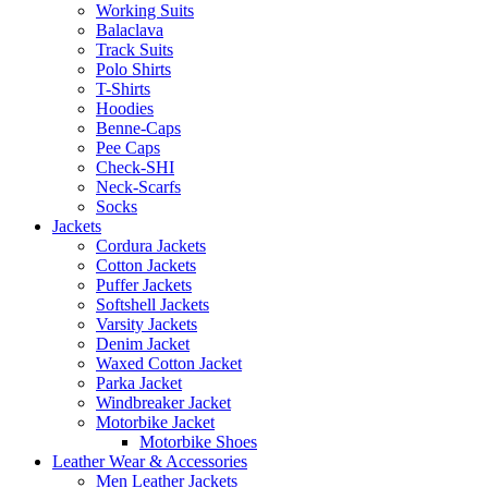
Working Suits
Balaclava
Track Suits
Polo Shirts
T-Shirts
Hoodies
Benne-Caps
Pee Caps
Check-SHI
Neck-Scarfs
Socks
Jackets
Cordura Jackets
Cotton Jackets
Puffer Jackets
Softshell Jackets
Varsity Jackets
Denim Jacket
Waxed Cotton Jacket
Parka Jacket
Windbreaker Jacket
Motorbike Jacket
Motorbike Shoes
Leather Wear & Accessories
Men Leather Jackets