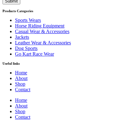
Submit
Products Categories
Sports Wears
Horse Riding Equipment
Casual Wear & Accessories
Jackets
Leather Wear & Accessories
Dog Sports
Go Kart Race Wear
Useful links
Home
About
Shop
Contact
Home
About
Shop
Contact