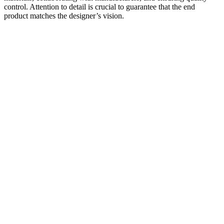
control. Attention to detail is crucial to guarantee that the end
product matches the designer’s vision.