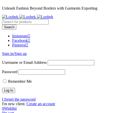
Unleash Fashion Beyond Borders with Garments Exporting
Instagram
Facebook
Pinterest
Sign in/Sign up
Username or Email Address
Password
Remember Me
I forget the password
I'm new client.
Create an account
0
Wishlist
0
in cart