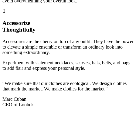
avoid overwhelming your overall look.
Accessorize
Thoughtfully
Accessories are the cherry on top of any outfit. They have the power
to elevate a simple ensemble or transform an ordinary look into
something extraordinary.
Experiment with statement necklaces, scarves, hats, belts, and bags
to add flair and express your personal style.
“We make sure that our clothes are ecological. We design clothes
that mark the market. We make clothes for the market.“
Marc Cuban
CEO of Loobek