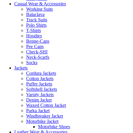
Casual Wear & Accessories
Working Suits
Balaclava
Track Suits
Polo Shirts
T-Shirts
Hoodies
Benne-Caps
Pee Caps
Check-SHI
Neck-Scarfs
Socks
Jackets
Cordura Jackets
Cotton Jackets
Puffer Jackets
Softshell Jackets
Varsity Jackets
Denim Jacket
Waxed Cotton Jacket
Parka Jacket
Windbreaker Jacket
Motorbike Jacket
Motorbike Shoes
Leather Wear & Accessories