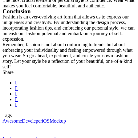
The most crucial element of personal style is confidence. Wear what
makes you feel comfortable, beautiful, and authentic.
Conclusion
Fashion is an ever-evolving art form that allows us to express our
uniqueness and creativity. By understanding the design process,
incorporating fashion tips, and embracing our personal style, we can
unleash our fashion potential and embark on a journey of self-
expression.
Remember, fashion is not about conforming to trends but about
embracing your individuality and feeling empowered through what
you wear. So go ahead, experiment, and create your own fashion
story. Let your style be a reflection of your beautiful, one-of-a-kind
self!
Share
Tags
Awesome
Develeper
iOS
Mockup