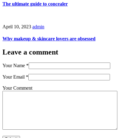
The ultimate guide to concealer
April 10, 2023
admin
Why makeup & skincare lovers are obsessed
Leave a comment
Your Name
*
Your Email
*
Your Comment