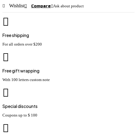
Wishlist
Compare
Ask about product
Free shipping
For all orders over $200
Free gift wrapping
With 100 letters custom note
Special discounts
Coupons up to $ 100