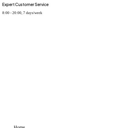
Expert Customer Service
8:00 - 20:00, 7 days/week
PRODUCTS CATEGORIES
SPORTS WEARS
HORSE RIDING EQUIPMENT
CASUAL WEAR & ACCESSORIES
JACKETS
LEATHER WEAR & ACCESSORIES
DOG SPORTS
GO KART RACE WEAR
USEFUL LINKS
Home
About
Shop
Contact
Home