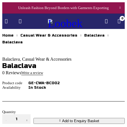
Unleash Fashion Beyond Borders with Garments Exporting
0
Home
Casual Wear & Accessories
Balaclava
Balaclava
Balaclava
,
Casual Wear & Accessories
Balaclava
0 Reviews
Write a review
Product code
GE-CWA-BC002
Availability
In Stock
Quantity
Balaclava
Add to Enquiry Basket
quantity