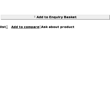
Add to Enquiry Basket
Ask about product