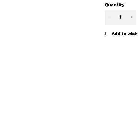
Quantity