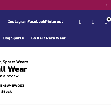
0
Instagram
Facebook
Pinterest
Dog Sports
Go Kart Race Wear
r
,
Sports Wears
ll Wear
e a review
GE-SW-BW003
n Stock