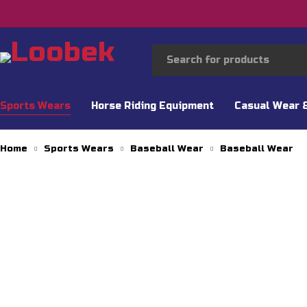
Sports Wears
Horse Riding Equipment
Casual Wear 
Home
Sports Wears
Baseball Wear
Baseball Wear