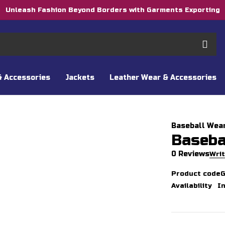
Unleash Fashion Beyond Borders with Garments Exporting
& Accessories
Jackets
Leather Wear & Accessories
Baseball Wea
Baseba
0 Reviews
Writ
Product code
Availability
I