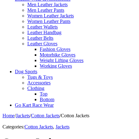
Men Leather Jackets
Men Leather Pants
Women Leather Jackets
Women Leather Pants
Leather Wallets
Leather Handbag
Leather Belts
Leather Gloves
Fashion Gloves
Motorbike Gloves
Weight Lifting Gloves
Working Gloves
Dog Sports
Tugs & Toys
Accessories
Clothing
Top
Bottom
Go Kart Race Wear
Home
/
Jackets
/
Cotton Jackets
/
Cotton Jackets
Categories:
Cotton Jackets
,
Jackets