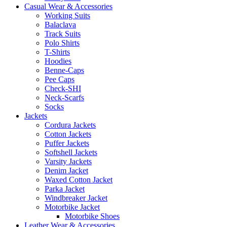
Casual Wear & Accessories
Working Suits
Balaclava
Track Suits
Polo Shirts
T-Shirts
Hoodies
Benne-Caps
Pee Caps
Check-SHI
Neck-Scarfs
Socks
Jackets
Cordura Jackets
Cotton Jackets
Puffer Jackets
Softshell Jackets
Varsity Jackets
Denim Jacket
Waxed Cotton Jacket
Parka Jacket
Windbreaker Jacket
Motorbike Jacket
Motorbike Shoes
Leather Wear & Accessories