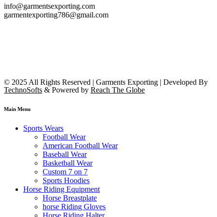
info@garmentsexporting.com
garmentexporting786@gmail.com
© 2025 All Rights Reserved | Garments Exporting | Developed By
TechnoSofts
& Powered by
Reach The Globe
Main Menu
Sports Wears
Football Wear
American Football Wear
Baseball Wear
Basketball Wear
Custom 7 on 7
Sports Hoodies
Horse Riding Equipment
Horse Breastplate
horse Riding Gloves
Horse Riding Halter