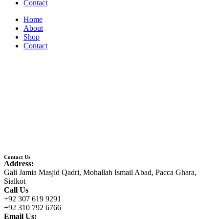
Contact
Home
About
Shop
Contact
Contact Us
Address:
Gali Jamia Masjid Qadri, Mohallah Ismail Abad, Pacca Ghara,
Sialkot
Call Us
+92 307 619 9291
+92 310 792 6766
Email Us: