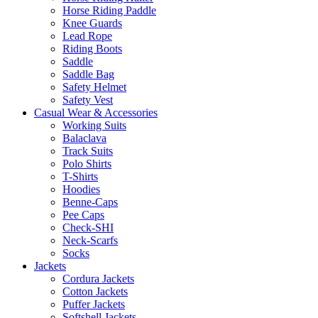
Horse Riding Paddle
Knee Guards
Lead Rope
Riding Boots
Saddle
Saddle Bag
Safety Helmet
Safety Vest
Casual Wear & Accessories
Working Suits
Balaclava
Track Suits
Polo Shirts
T-Shirts
Hoodies
Benne-Caps
Pee Caps
Check-SHI
Neck-Scarfs
Socks
Jackets
Cordura Jackets
Cotton Jackets
Puffer Jackets
Softshell Jackets