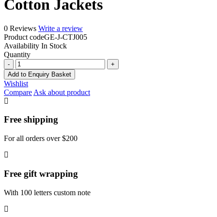
Cotton Jackets
0 Reviews
Write a review
Product code
GE-J-CTJ005
Availability
In Stock
Quantity
Cotton
Jackets
Add to Enquiry Basket
quantity
Wishlist
Compare
Ask about product
Free shipping
For all orders over $200
Free gift wrapping
With 100 letters custom note