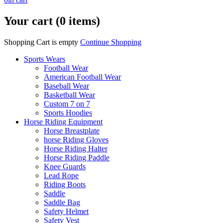
Your cart (0 items)
Shopping Cart is empty
Continue Shopping
Sports Wears
Football Wear
American Football Wear
Baseball Wear
Basketball Wear
Custom 7 on 7
Sports Hoodies
Horse Riding Equipment
Horse Breastplate
horse Riding Gloves
Horse Riding Halter
Horse Riding Paddle
Knee Guards
Lead Rope
Riding Boots
Saddle
Saddle Bag
Safety Helmet
Safety Vest