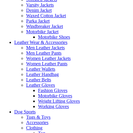
Varsity Jackets
Denim Jacket
Waxed Cotton Jacket
Parka Jacket
Windbreaker Jacket
Motorbike Jacket
Motorbike Shoes
Leather Wear & Accessories
Men Leather Jackets
Men Leather Pants
Women Leather Jackets
Women Leather Pants
Leather Wallets
Leather Handbag
Leather Belts
Leather Gloves
Fashion Gloves
Motorbike Gloves
Weight Lifting Gloves
Working Gloves
Dog Sports
Tugs & Toys
Accessories
Clothing