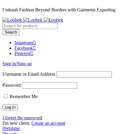
Unleash Fashion Beyond Borders with Garments Exporting
Instagram
Facebook
Pinterest
Sign in/Sign up
Username or Email Address
Password
Remember Me
I forget the password
I'm new client.
Create an account
0
Wishlist
0
in cart