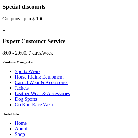
Special discounts
Coupons up to $ 100
Expert Customer Service
8:00 - 20:00, 7 days/week
Products Categories
Sports Wears
Horse Riding Equipment
Casual Wear & Accessories
Jackets
Leather Wear & Accessories
Dog Sports
Go Kart Race Wear
Useful links
Home
About
Shop