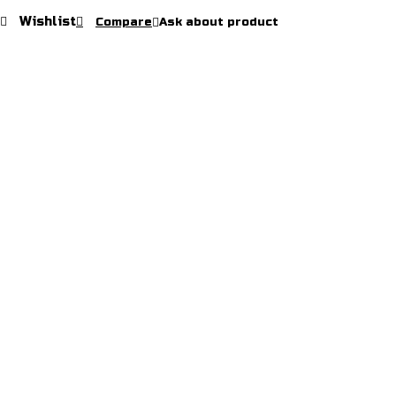
Pants
Wishlist
Compare
Ask about product
quantity