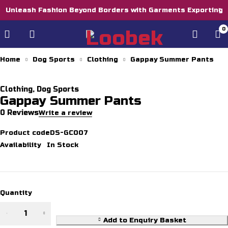
Unleash Fashion Beyond Borders with Garments Exporting
0
Home
Dog Sports
Clothing
Gappay Summer Pants
Clothing
,
Dog Sports
Gappay Summer Pants
0 Reviews
Write a review
Product code
DS-GC007
Availability
In Stock
Quantity
Gappay
Summer
Add to Enquiry Basket