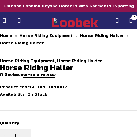
Unleash Fashion Beyond Borders with Garments Exporting
0
Home
Horse Riding Equipment
Horse Riding Halter
Horse Riding Halter
Horse Riding Equipment
,
Horse Riding Halter
Horse Riding Halter
0 Reviews
Write a review
Product code
GE-HRE-HRH002
Availability
In Stock
Quantity
Horse