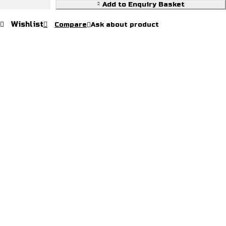
Riding
Add to Enquiry Basket
Halter
Wishlist
Compare
Ask about product
quantity