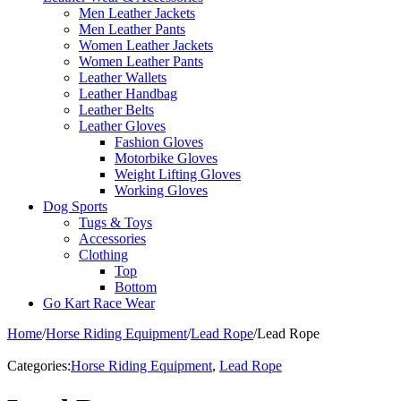
Men Leather Jackets
Men Leather Pants
Women Leather Jackets
Women Leather Pants
Leather Wallets
Leather Handbag
Leather Belts
Leather Gloves
Fashion Gloves
Motorbike Gloves
Weight Lifting Gloves
Working Gloves
Dog Sports
Tugs & Toys
Accessories
Clothing
Top
Bottom
Go Kart Race Wear
Home
/
Horse Riding Equipment
/
Lead Rope
/
Lead Rope
Categories:
Horse Riding Equipment
,
Lead Rope