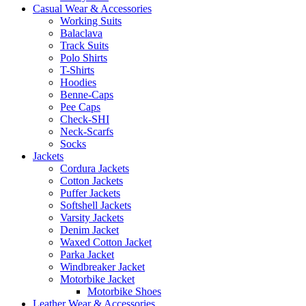
Casual Wear & Accessories
Working Suits
Balaclava
Track Suits
Polo Shirts
T-Shirts
Hoodies
Benne-Caps
Pee Caps
Check-SHI
Neck-Scarfs
Socks
Jackets
Cordura Jackets
Cotton Jackets
Puffer Jackets
Softshell Jackets
Varsity Jackets
Denim Jacket
Waxed Cotton Jacket
Parka Jacket
Windbreaker Jacket
Motorbike Jacket
Motorbike Shoes
Leather Wear & Accessories