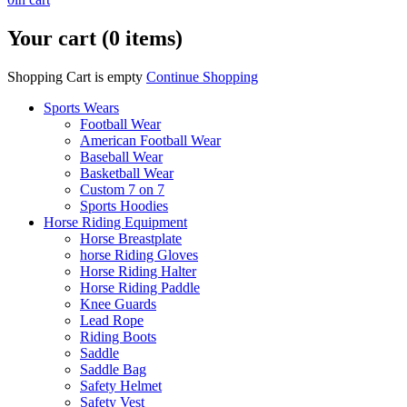
Your cart (0 items)
Shopping Cart is empty
Continue Shopping
Sports Wears
Football Wear
American Football Wear
Baseball Wear
Basketball Wear
Custom 7 on 7
Sports Hoodies
Horse Riding Equipment
Horse Breastplate
horse Riding Gloves
Horse Riding Halter
Horse Riding Paddle
Knee Guards
Lead Rope
Riding Boots
Saddle
Saddle Bag
Safety Helmet
Safety Vest