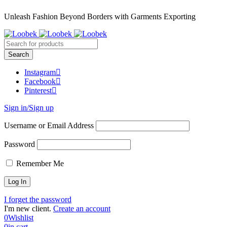
Unleash Fashion Beyond Borders with Garments Exporting
Instagram
Facebook
Pinterest
Sign in/Sign up
Username or Email Address
Password
Remember Me
I forget the password
I'm new client.
Create an account
0
Wishlist
0
in cart