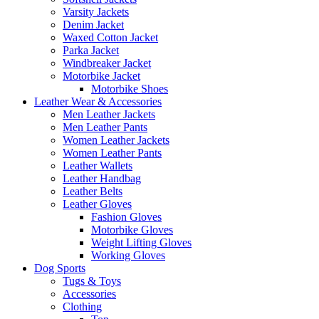
Varsity Jackets
Denim Jacket
Waxed Cotton Jacket
Parka Jacket
Windbreaker Jacket
Motorbike Jacket
Motorbike Shoes
Leather Wear & Accessories
Men Leather Jackets
Men Leather Pants
Women Leather Jackets
Women Leather Pants
Leather Wallets
Leather Handbag
Leather Belts
Leather Gloves
Fashion Gloves
Motorbike Gloves
Weight Lifting Gloves
Working Gloves
Dog Sports
Tugs & Toys
Accessories
Clothing