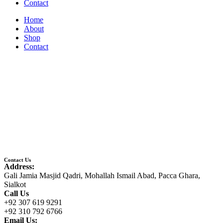
Contact
Home
About
Shop
Contact
Contact Us
Address:
Gali Jamia Masjid Qadri, Mohallah Ismail Abad, Pacca Ghara,
Sialkot
Call Us
+92 307 619 9291
+92 310 792 6766
Email Us: