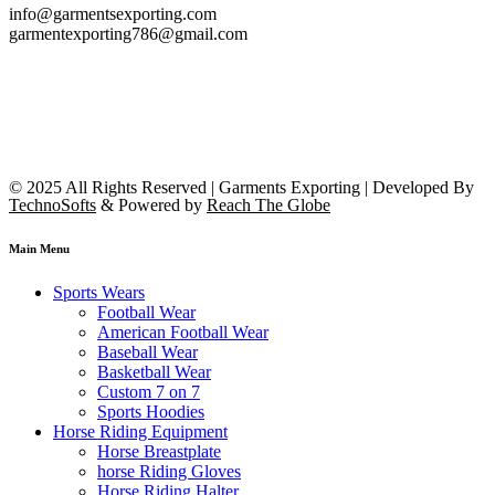
info@garmentsexporting.com
garmentexporting786@gmail.com
© 2025 All Rights Reserved | Garments Exporting | Developed By
TechnoSofts
& Powered by
Reach The Globe
Main Menu
Sports Wears
Football Wear
American Football Wear
Baseball Wear
Basketball Wear
Custom 7 on 7
Sports Hoodies
Horse Riding Equipment
Horse Breastplate
horse Riding Gloves
Horse Riding Halter