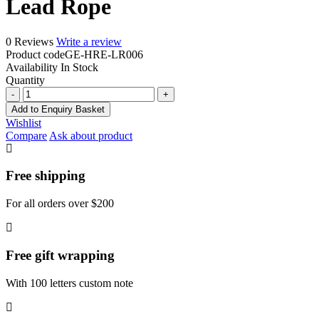
Lead Rope
0 Reviews
Write a review
Product code
GE-HRE-LR006
Availability
In Stock
Quantity
Lead
Rope
Add to Enquiry Basket
quantity
Wishlist
Compare
Ask about product
Free shipping
For all orders over $200
Free gift wrapping
With 100 letters custom note