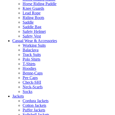
Horse Riding Paddle
Knee Guards
Lead Rope
Riding Boots
Saddle
Saddle Bag
Safety Helmet
Safety Vest
Casual Wear & Accessories
Working Suits
Balaclava
Track Suits
Polo Shirts
T-Shirts
Hoodies
Benne-Caps
Pee Caps
Check-SHI
Neck-Scarfs
Socks
Jackets
Cordura Jackets
Cotton Jackets
Puffer Jackets
Softshell Jackets