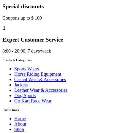
Special discounts
Coupons up to $ 100
Expert Customer Service
8:00 - 20:00, 7 days/week
Products Categories
Sports Wears
Horse Riding Equipment
Casual Wear & Accessories
Jackets
Leather Wear & Accessories
Dog Sports
Go Kart Race Wear
Useful links
Home
About
Shop