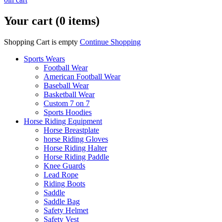
Your cart (0 items)
Shopping Cart is empty
Continue Shopping
Sports Wears
Football Wear
American Football Wear
Baseball Wear
Basketball Wear
Custom 7 on 7
Sports Hoodies
Horse Riding Equipment
Horse Breastplate
horse Riding Gloves
Horse Riding Halter
Horse Riding Paddle
Knee Guards
Lead Rope
Riding Boots
Saddle
Saddle Bag
Safety Helmet
Safety Vest