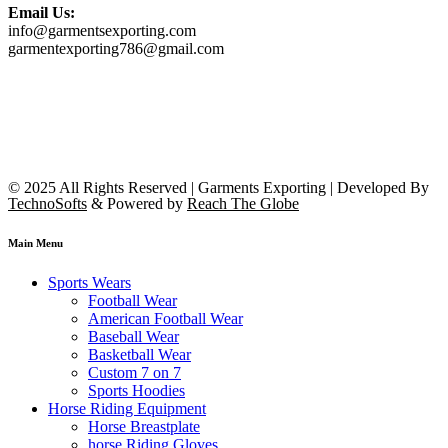
Email Us:
info@garmentsexporting.com
garmentexporting786@gmail.com
© 2025 All Rights Reserved | Garments Exporting | Developed By
TechnoSofts
& Powered by
Reach The Globe
Main Menu
Sports Wears
Football Wear
American Football Wear
Baseball Wear
Basketball Wear
Custom 7 on 7
Sports Hoodies
Horse Riding Equipment
Horse Breastplate
horse Riding Gloves