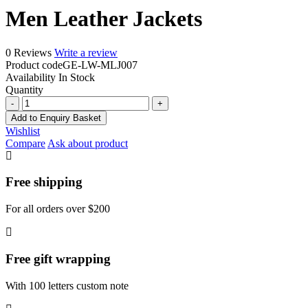
Men Leather Jackets
0 Reviews
Write a review
Product code
GE-LW-MLJ007
Availability
In Stock
Quantity
Men
Leather
Add to Enquiry Basket
Jackets
Wishlist
quantity
Compare
Ask about product
Free shipping
For all orders over $200
Free gift wrapping
With 100 letters custom note