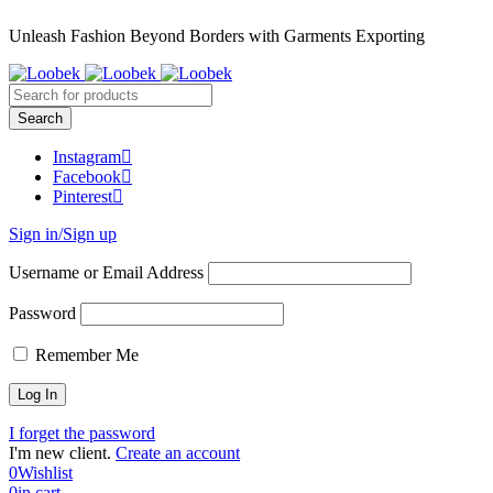
Unleash Fashion Beyond Borders with Garments Exporting
Instagram
Facebook
Pinterest
Sign in/Sign up
Username or Email Address
Password
Remember Me
I forget the password
I'm new client.
Create an account
0
Wishlist
0
in cart