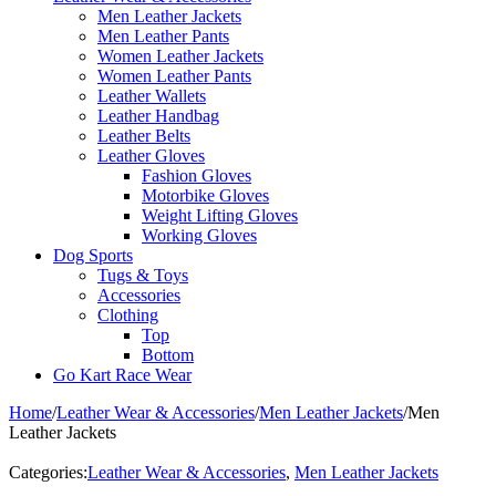
Men Leather Jackets
Men Leather Pants
Women Leather Jackets
Women Leather Pants
Leather Wallets
Leather Handbag
Leather Belts
Leather Gloves
Fashion Gloves
Motorbike Gloves
Weight Lifting Gloves
Working Gloves
Dog Sports
Tugs & Toys
Accessories
Clothing
Top
Bottom
Go Kart Race Wear
Home
/
Leather Wear & Accessories
/
Men Leather Jackets
/
Men
Leather Jackets
Categories:
Leather Wear & Accessories
,
Men Leather Jackets