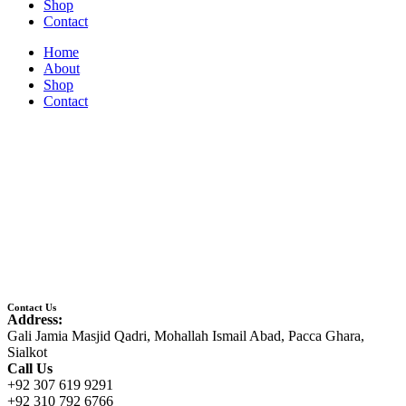
Shop
Contact
Home
About
Shop
Contact
Contact Us
Address:
Gali Jamia Masjid Qadri, Mohallah Ismail Abad, Pacca Ghara,
Sialkot
Call Us
+92 307 619 9291
+92 310 792 6766