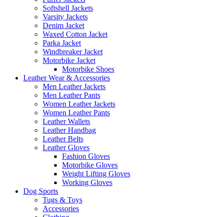
Softshell Jackets
Varsity Jackets
Denim Jacket
Waxed Cotton Jacket
Parka Jacket
Windbreaker Jacket
Motorbike Jacket
Motorbike Shoes
Leather Wear & Accessories
Men Leather Jackets
Men Leather Pants
Women Leather Jackets
Women Leather Pants
Leather Wallets
Leather Handbag
Leather Belts
Leather Gloves
Fashion Gloves
Motorbike Gloves
Weight Lifting Gloves
Working Gloves
Dog Sports
Tugs & Toys
Accessories