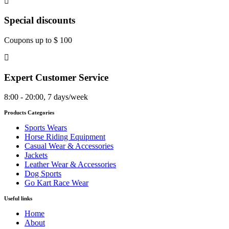
Special discounts
Coupons up to $ 100
Expert Customer Service
8:00 - 20:00, 7 days/week
Products Categories
Sports Wears
Horse Riding Equipment
Casual Wear & Accessories
Jackets
Leather Wear & Accessories
Dog Sports
Go Kart Race Wear
Useful links
Home
About