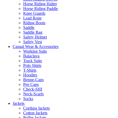
Horse Riding Halter
Horse Riding Paddle
Knee Guards
Lead Rope
Riding Boots
Saddle
Saddle Bag
Safety Helmet
Safety Vest
Casual Wear & Accessories
Working Suits
Balaclava
Track Suits
Polo Shirts
T-Shirts
Hoodies
Benne-Caps
Pee Caps
Check-SHI
Neck-Scarfs
Socks
Jackets
Cordura Jackets
Cotton Jackets
Puffer Jackets