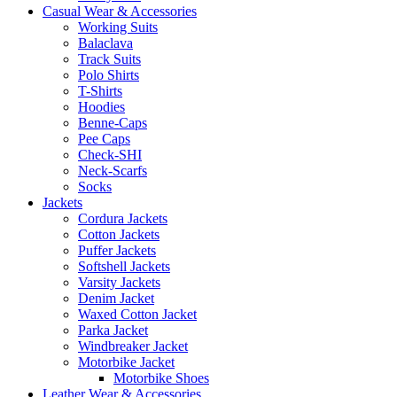
Casual Wear & Accessories
Working Suits
Balaclava
Track Suits
Polo Shirts
T-Shirts
Hoodies
Benne-Caps
Pee Caps
Check-SHI
Neck-Scarfs
Socks
Jackets
Cordura Jackets
Cotton Jackets
Puffer Jackets
Softshell Jackets
Varsity Jackets
Denim Jacket
Waxed Cotton Jacket
Parka Jacket
Windbreaker Jacket
Motorbike Jacket
Motorbike Shoes
Leather Wear & Accessories