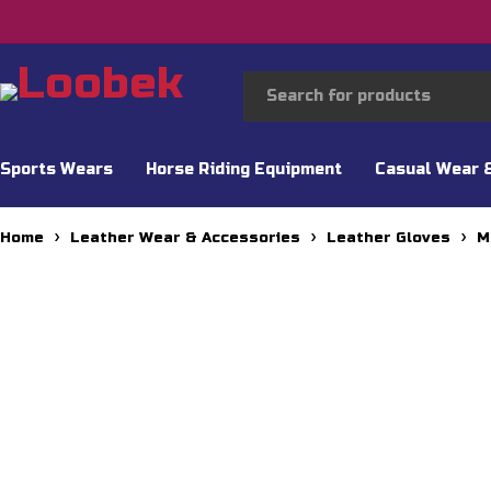
Sports Wears
Horse Riding Equipment
Casual Wear 
Home
Leather Wear & Accessories
Leather Gloves
M