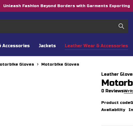
Unleash Fashion Beyond Borders with Garments Exporting
& Accessories
Jackets
Leather Wear & Accessories
otorbike Gloves
Motorbike Gloves
Leather Glove
Motorb
0 Reviews
Writ
Product code
Availability
I