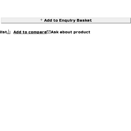
Add to Enquiry Basket
Ask about product