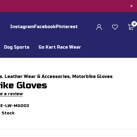
0
Instagram
Facebook
Pinterest
Dog Sports
Go Kart Race Wear
s
,
Leather Wear & Accessories
,
Motorbike Gloves
ike Gloves
e a review
GE-LW-MG003
n Stock