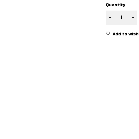
Quantity