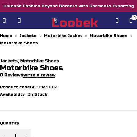
Unleash Fashion Beyond Borders with Garments Exporting
0
Home
Jackets
Motorbike Jacket
Motorbike Shoes
Motorbike Shoes
Jackets
,
Motorbike Shoes
Motorbike Shoes
0 Reviews
Write a review
Product code
GE-J-MS002
Availability
In Stock
Quantity