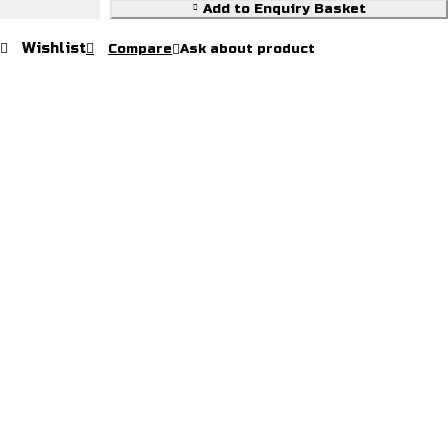
Add to Enquiry Basket
Wishlist
Compare
Ask about product