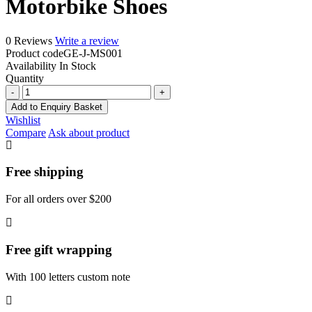
Motorbike Shoes
0 Reviews
Write a review
Product code
GE-J-MS001
Availability
In Stock
Quantity
Motorbike
Shoes
Add to Enquiry Basket
quantity
Wishlist
Compare
Ask about product
Free shipping
For all orders over $200
Free gift wrapping
With 100 letters custom note