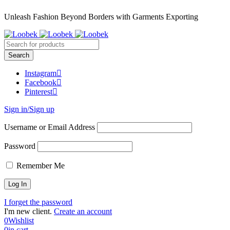
Unleash Fashion Beyond Borders with Garments Exporting
Instagram
Facebook
Pinterest
Sign in/Sign up
Username or Email Address
Password
Remember Me
I forget the password
I'm new client.
Create an account
0
Wishlist
0
in cart