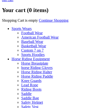
Your cart (0 items)
Shopping Cart is empty
Continue Shopping
Sports Wears
Football Wear
American Football Wear
Baseball Wear
Basketball Wear
Custom 7 on 7
Sports Hoodies
Horse Riding Equipment
Horse Breastplate
horse Riding Gloves
Horse Riding Halter
Horse Riding Paddle
Knee Guards
Lead Rope
Riding Boots
Saddle
Saddle Bag
Safety Helmet
Safety Vest