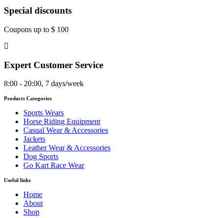
Special discounts
Coupons up to $ 100
Expert Customer Service
8:00 - 20:00, 7 days/week
Products Categories
Sports Wears
Horse Riding Equipment
Casual Wear & Accessories
Jackets
Leather Wear & Accessories
Dog Sports
Go Kart Race Wear
Useful links
Home
About
Shop