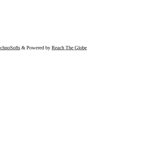
chnoSofts
& Powered by
Reach The Globe