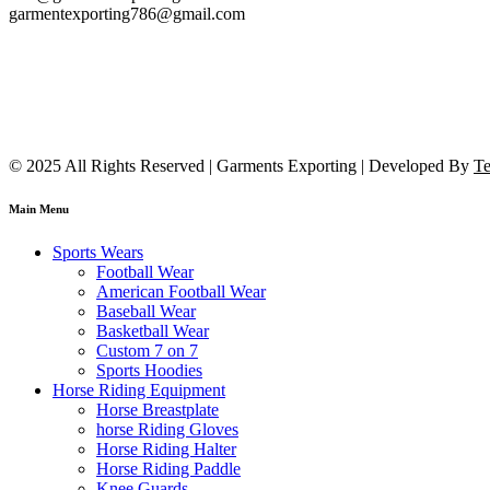
garmentexporting786@gmail.com
© 2025 All Rights Reserved | Garments Exporting | Developed By
Te
Main Menu
Sports Wears
Football Wear
American Football Wear
Baseball Wear
Basketball Wear
Custom 7 on 7
Sports Hoodies
Horse Riding Equipment
Horse Breastplate
horse Riding Gloves
Horse Riding Halter
Horse Riding Paddle
Knee Guards