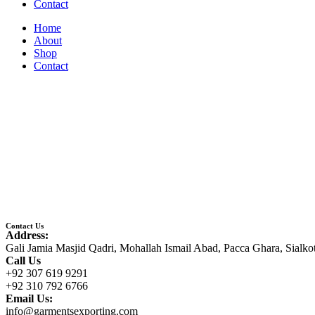
Contact
Home
About
Shop
Contact
Contact Us
Address:
Gali Jamia Masjid Qadri, Mohallah Ismail Abad, Pacca Ghara, Sialko
Call Us
+92 307 619 9291
+92 310 792 6766
Email Us:
info@garmentsexporting.com