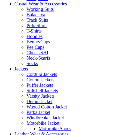
Casual Wear & Accessories
Working Suits
Balaclava
Track Suits
Polo Shirts
T-Shirts
Hoodies
Benne-Caps
Pee Caps
Check-SHI
Neck-Scarfs
Socks
Jackets
Cordura Jackets
Cotton Jackets
Puffer Jackets
Softshell Jackets
Varsity Jackets
Denim Jacket
Waxed Cotton Jacket
Parka Jacket
Windbreaker Jacket
Motorbike Jacket
Motorbike Shoes
Leather Wear & Accessories