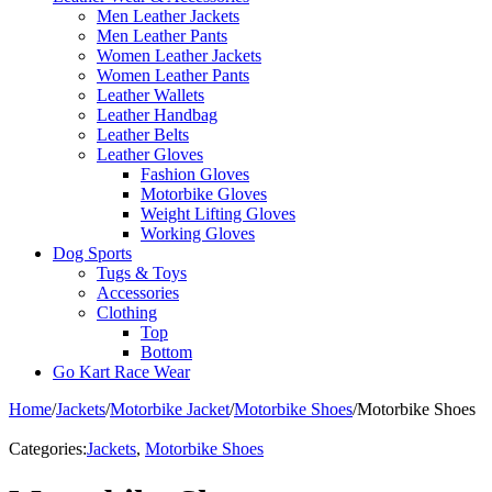
Men Leather Jackets
Men Leather Pants
Women Leather Jackets
Women Leather Pants
Leather Wallets
Leather Handbag
Leather Belts
Leather Gloves
Fashion Gloves
Motorbike Gloves
Weight Lifting Gloves
Working Gloves
Dog Sports
Tugs & Toys
Accessories
Clothing
Top
Bottom
Go Kart Race Wear
Home
/
Jackets
/
Motorbike Jacket
/
Motorbike Shoes
/
Motorbike Shoes
Categories:
Jackets
,
Motorbike Shoes