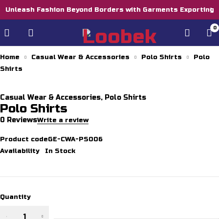
Unleash Fashion Beyond Borders with Garments Exporting
0
Home
Casual Wear & Accessories
Polo Shirts
Polo
Shirts
Casual Wear & Accessories
,
Polo Shirts
Polo Shirts
0 Reviews
Write a review
Product code
GE-CWA-PS006
Availability
In Stock
Quantity