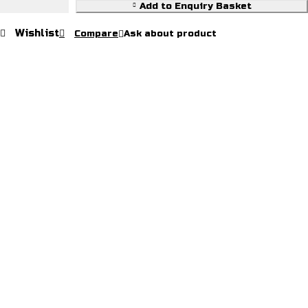
Add to Enquiry Basket
Wishlist
Compare
Ask about product