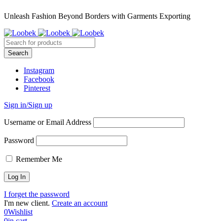
Unleash Fashion Beyond Borders with Garments Exporting
Instagram
Facebook
Pinterest
Sign in/Sign up
Username or Email Address
Password
Remember Me
I forget the password
I'm new client.
Create an account
0
Wishlist
0
in cart