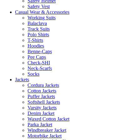
Safety Helmet
Safety Vest
Casual Wear & Accessories
Working Suits
Balaclava
Track Suits
Polo Shirts
T-Shirts
Hoodies
Benne-Caps
Pee Caps
Check-SHI
Neck-Scarfs
Socks
Jackets
Cordura Jackets
Cotton Jackets
Puffer Jackets
Softshell Jackets
Varsity Jackets
Denim Jacket
Waxed Cotton Jacket
Parka Jacket
Windbreaker Jacket
Motorbike Jacket