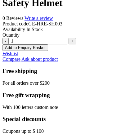
Safety Helmet
0 Reviews
Write a review
Product code
GE-HRE-SH003
Availability
In Stock
Quantity
Safety
Helmet
Add to Enquiry Basket
quantity
Wishlist
Compare
Ask about product
Free shipping
For all orders over $200
Free gift wrapping
With 100 letters custom note
Special discounts
Coupons up to $ 100