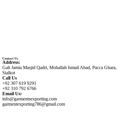
Contact Us
Address:
Gali Jamia Masjid Qadri, Mohallah Ismail Abad, Pacca Ghara,
Sialkot
Call Us
+92 307 619 9291
+92 310 792 6766
Email Us:
info@garmentsexporting.com
garmentexporting786@gmail.com