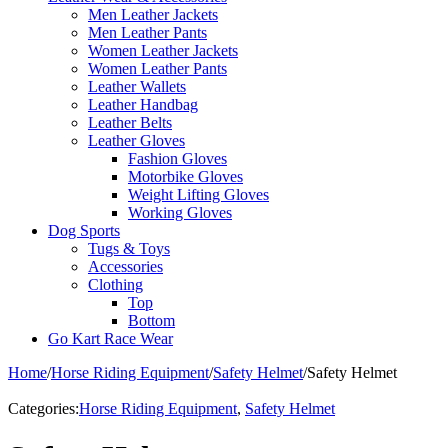
Men Leather Jackets
Men Leather Pants
Women Leather Jackets
Women Leather Pants
Leather Wallets
Leather Handbag
Leather Belts
Leather Gloves
Fashion Gloves
Motorbike Gloves
Weight Lifting Gloves
Working Gloves
Dog Sports
Tugs & Toys
Accessories
Clothing
Top
Bottom
Go Kart Race Wear
Home
/
Horse Riding Equipment
/
Safety Helmet
/
Safety Helmet
Categories:
Horse Riding Equipment
,
Safety Helmet