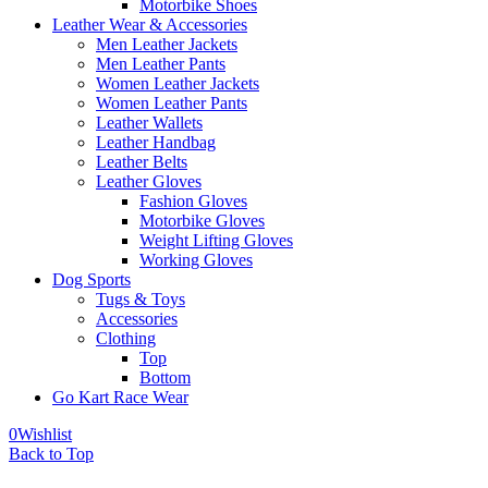
Motorbike Shoes
Leather Wear & Accessories
Men Leather Jackets
Men Leather Pants
Women Leather Jackets
Women Leather Pants
Leather Wallets
Leather Handbag
Leather Belts
Leather Gloves
Fashion Gloves
Motorbike Gloves
Weight Lifting Gloves
Working Gloves
Dog Sports
Tugs & Toys
Accessories
Clothing
Top
Bottom
Go Kart Race Wear
0
Wishlist
Back to Top