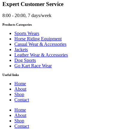
Expert Customer Service
8:00 - 20:00, 7 days/week
Products Categories
Sports Wears
Horse Riding Equipment
Casual Wear & Accessories
Jackets
Leather Wear & Accessories
Dog Sports
Go Kart Race Wear
Useful links
Home
About
Shop
Contact
Home
About
Shop
Contact