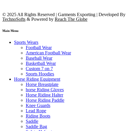
© 2025 All Rights Reserved | Garments Exporting | Developed By
TechnoSofts
& Powered by
Reach The Globe
Main Menu
Sports Wears
Football Wear
American Football Wear
Baseball Wear
Basketball Wear
Custom 7 on 7
Sports Hoodies
Horse Riding Equipment
Horse Breastplate
horse Riding Gloves
Horse Riding Halter
Horse Riding Paddle
Knee Guards
Lead Rope
Riding Boots
Saddle
Saddle Bag