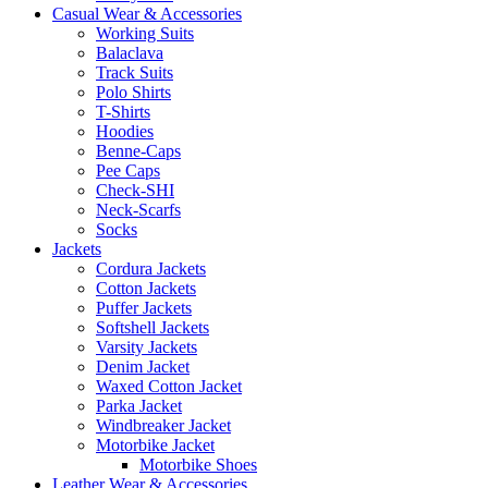
Casual Wear & Accessories
Working Suits
Balaclava
Track Suits
Polo Shirts
T-Shirts
Hoodies
Benne-Caps
Pee Caps
Check-SHI
Neck-Scarfs
Socks
Jackets
Cordura Jackets
Cotton Jackets
Puffer Jackets
Softshell Jackets
Varsity Jackets
Denim Jacket
Waxed Cotton Jacket
Parka Jacket
Windbreaker Jacket
Motorbike Jacket
Motorbike Shoes
Leather Wear & Accessories