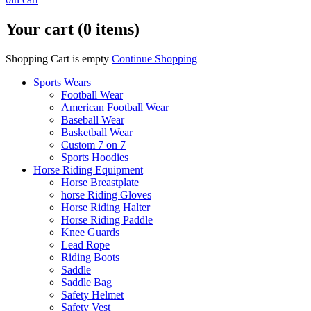
Your cart (0 items)
Shopping Cart is empty
Continue Shopping
Sports Wears
Football Wear
American Football Wear
Baseball Wear
Basketball Wear
Custom 7 on 7
Sports Hoodies
Horse Riding Equipment
Horse Breastplate
horse Riding Gloves
Horse Riding Halter
Horse Riding Paddle
Knee Guards
Lead Rope
Riding Boots
Saddle
Saddle Bag
Safety Helmet
Safety Vest