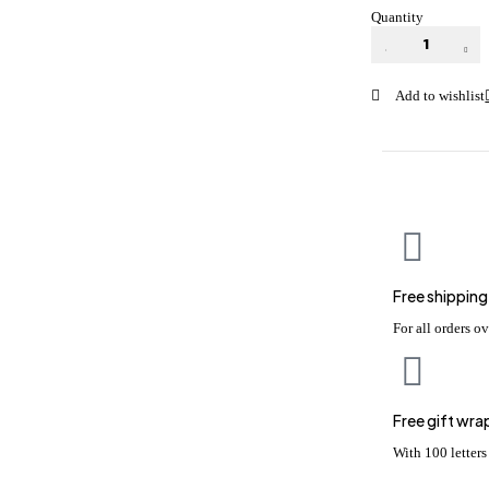
Quantity
Free shipping
For all orders o
Free gift wra
With 100 letter