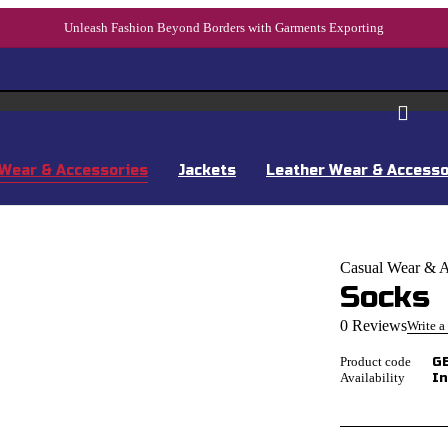
Unleash Fashion Beyond Borders with Garments Exporting
Wear & Accessories
Jackets
Leather Wear & Accesso
Casual Wear & A
Socks
0 Reviews
Write a
Product code
G
Availability
In