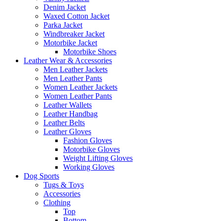
Denim Jacket
Waxed Cotton Jacket
Parka Jacket
Windbreaker Jacket
Motorbike Jacket
Motorbike Shoes
Leather Wear & Accessories
Men Leather Jackets
Men Leather Pants
Women Leather Jackets
Women Leather Pants
Leather Wallets
Leather Handbag
Leather Belts
Leather Gloves
Fashion Gloves
Motorbike Gloves
Weight Lifting Gloves
Working Gloves
Dog Sports
Tugs & Toys
Accessories
Clothing
Top
Bottom