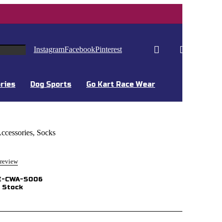
0
0
Instagram
Facebook
Pinterest
ries
Dog Sports
Go Kart Race Wear
ccessories
,
Socks
 review
E-CWA-S006
 Stock