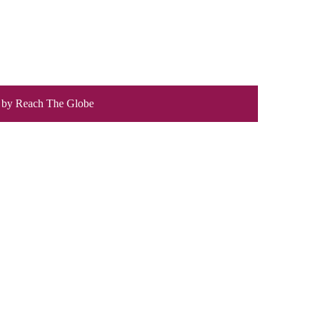
 by
Reach The Globe