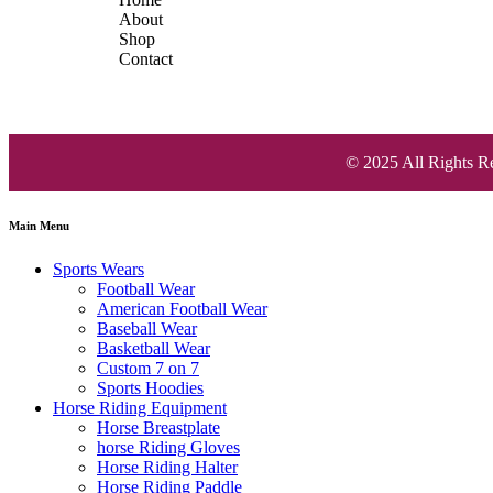
About
Shop
Contact
© 2025 All Rights R
Main Menu
Sports Wears
Football Wear
American Football Wear
Baseball Wear
Basketball Wear
Custom 7 on 7
Sports Hoodies
Horse Riding Equipment
Horse Breastplate
horse Riding Gloves
Horse Riding Halter
Horse Riding Paddle