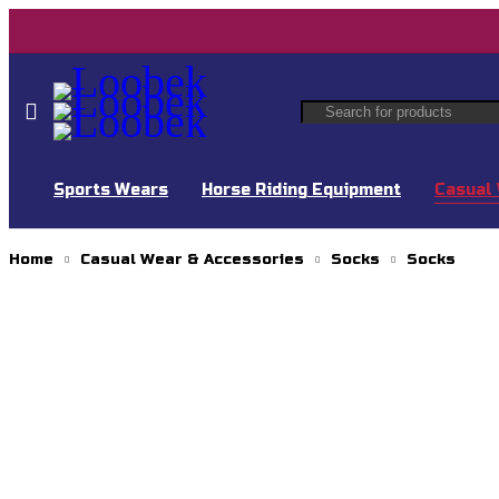
Sports Wears
Horse Riding Equipment
Casual 
Home
Casual Wear & Accessories
Socks
Socks