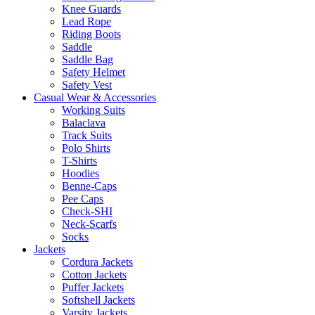
Knee Guards
Lead Rope
Riding Boots
Saddle
Saddle Bag
Safety Helmet
Safety Vest
Casual Wear & Accessories
Working Suits
Balaclava
Track Suits
Polo Shirts
T-Shirts
Hoodies
Benne-Caps
Pee Caps
Check-SHI
Neck-Scarfs
Socks
Jackets
Cordura Jackets
Cotton Jackets
Puffer Jackets
Softshell Jackets
Varsity Jackets