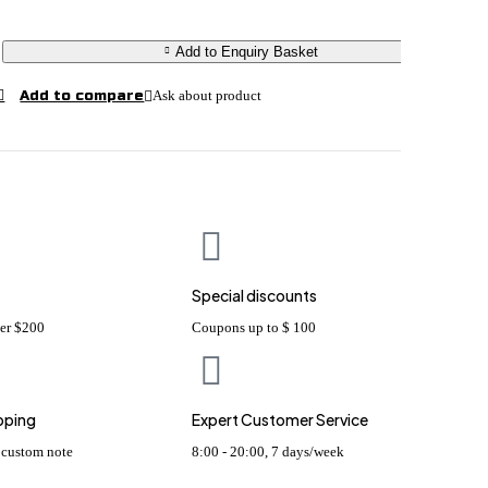
Add to Enquiry Basket
Ask about product
Special discounts
ver $200
Coupons up to $ 100
pping
Expert Customer Service
s custom note
8:00 - 20:00, 7 days/week