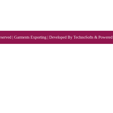
eserved | Garments Exporting | Developed By
TechnoSofts
& Powered