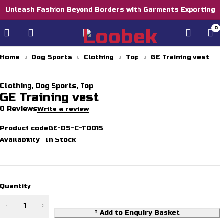
Unleash Fashion Beyond Borders with Garments Exporting
0
Home
Dog Sports
Clothing
Top
GE Training vest
Clothing
,
Dog Sports
,
Top
GE Training vest
0 Reviews
Write a review
Product code
GE-DS-C-T0015
Availability
In Stock
Quantity
Add to Enquiry Basket