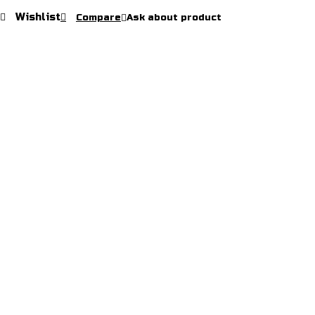
Wishlist
Compare
Ask about product