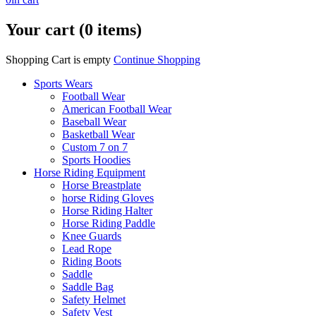
Your cart (0 items)
Shopping Cart is empty
Continue Shopping
Sports Wears
Football Wear
American Football Wear
Baseball Wear
Basketball Wear
Custom 7 on 7
Sports Hoodies
Horse Riding Equipment
Horse Breastplate
horse Riding Gloves
Horse Riding Halter
Horse Riding Paddle
Knee Guards
Lead Rope
Riding Boots
Saddle
Saddle Bag
Safety Helmet
Safety Vest