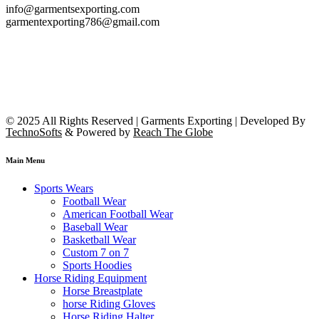
info@garmentsexporting.com
garmentexporting786@gmail.com
© 2025 All Rights Reserved | Garments Exporting | Developed By
TechnoSofts
& Powered by
Reach The Globe
Main Menu
Sports Wears
Football Wear
American Football Wear
Baseball Wear
Basketball Wear
Custom 7 on 7
Sports Hoodies
Horse Riding Equipment
Horse Breastplate
horse Riding Gloves
Horse Riding Halter