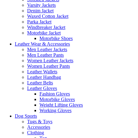
Varsity Jackets
Denim Jacket
Waxed Cotton Jacket
Parka Jacket
Windbreaker Jacket
Motorbike Jacket
Motorbike Shoes
Leather Wear & Accessories
Men Leather Jackets
Men Leather Pants
Women Leather Jackets
Women Leather Pants
Leather Wallets
Leather Handbag
Leather Belts
Leather Gloves
Fashion Gloves
Motorbike Gloves
Weight Lifting Gloves
Working Gloves
Dog Sports
Tugs & Toys
Accessories
Clothing