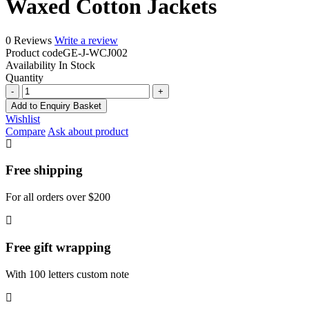
Waxed Cotton Jackets
0 Reviews
Write a review
Product code
GE-J-WCJ002
Availability
In Stock
Quantity
Waxed
Cotton
Add to Enquiry Basket
Jackets
Wishlist
quantity
Compare
Ask about product
Free shipping
For all orders over $200
Free gift wrapping
With 100 letters custom note