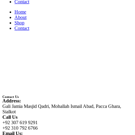
Contact
Home
About
Shop
Contact
Contact Us
Address:
Gali Jamia Masjid Qadri, Mohallah Ismail Abad, Pacca Ghara,
Sialkot
Call Us
+92 307 619 9291
+92 310 792 6766
Email Us: