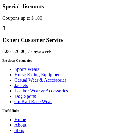
Special discounts
Coupons up to $ 100
Expert Customer Service
8:00 - 20:00, 7 days/week
Products Categories
Sports Wears
Horse Riding Equipment
Casual Wear & Accessories
Jackets
Leather Wear & Accessories
Dog Sports
Go Kart Race Wear
Useful links
Home
About
Shop