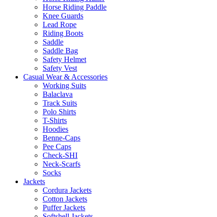
Horse Riding Paddle
Knee Guards
Lead Rope
Riding Boots
Saddle
Saddle Bag
Safety Helmet
Safety Vest
Casual Wear & Accessories
Working Suits
Balaclava
Track Suits
Polo Shirts
T-Shirts
Hoodies
Benne-Caps
Pee Caps
Check-SHI
Neck-Scarfs
Socks
Jackets
Cordura Jackets
Cotton Jackets
Puffer Jackets
Softshell Jackets