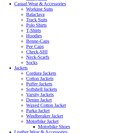
Casual Wear & Accessories
Working Suits
Balaclava
Track Suits
Polo Shirts
T-Shirts
Hoodies
Benne-Caps
Pee Caps
Check-SHI
Neck-Scarfs
Socks
Jackets
Cordura Jackets
Cotton Jackets
Puffer Jackets
Softshell Jackets
Varsity Jackets
Denim Jacket
Waxed Cotton Jacket
Parka Jacket
Windbreaker Jacket
Motorbike Jacket
Motorbike Shoes
Leather Wear & Accessories