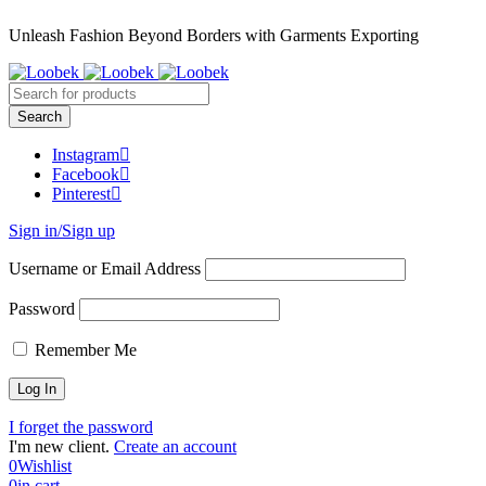
Unleash Fashion Beyond Borders with Garments Exporting
Instagram
Facebook
Pinterest
Sign in/Sign up
Username or Email Address
Password
Remember Me
I forget the password
I'm new client.
Create an account
0
Wishlist
0
in cart