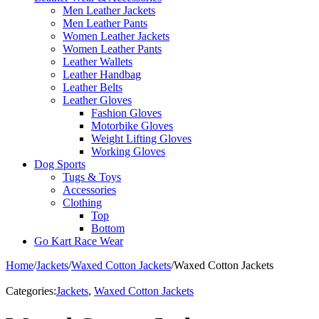
Men Leather Jackets
Men Leather Pants
Women Leather Jackets
Women Leather Pants
Leather Wallets
Leather Handbag
Leather Belts
Leather Gloves
Fashion Gloves
Motorbike Gloves
Weight Lifting Gloves
Working Gloves
Dog Sports
Tugs & Toys
Accessories
Clothing
Top
Bottom
Go Kart Race Wear
Home
/
Jackets
/
Waxed Cotton Jackets
/
Waxed Cotton Jackets
Categories:
Jackets
,
Waxed Cotton Jackets