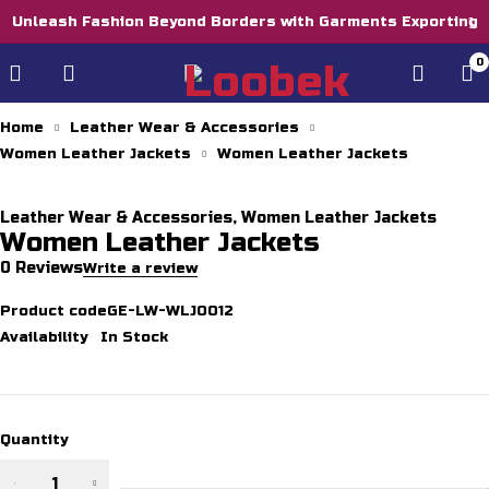
Unleash Fashion Beyond Borders with Garments Exporting
0
Home
Leather Wear & Accessories
Women Leather Jackets
Women Leather Jackets
Leather Wear & Accessories
,
Women Leather Jackets
Women Leather Jackets
0 Reviews
Write a review
Product code
GE-LW-WLJ0012
Availability
In Stock
Quantity
Women