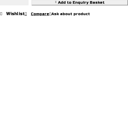
Leather
Add to Enquiry Basket
Jackets
Wishlist
Compare
Ask about product
quantity