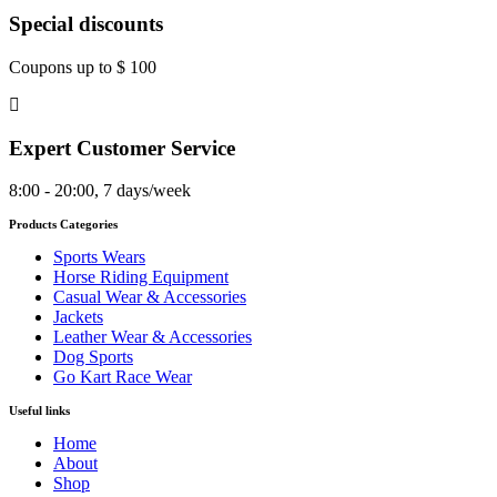
Special discounts
Coupons up to $ 100
Expert Customer Service
8:00 - 20:00, 7 days/week
Products Categories
Sports Wears
Horse Riding Equipment
Casual Wear & Accessories
Jackets
Leather Wear & Accessories
Dog Sports
Go Kart Race Wear
Useful links
Home
About
Shop