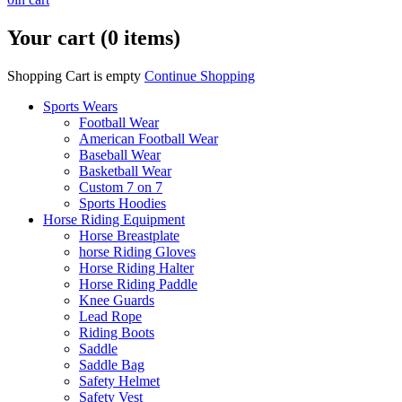
Your cart (0 items)
Shopping Cart is empty
Continue Shopping
Sports Wears
Football Wear
American Football Wear
Baseball Wear
Basketball Wear
Custom 7 on 7
Sports Hoodies
Horse Riding Equipment
Horse Breastplate
horse Riding Gloves
Horse Riding Halter
Horse Riding Paddle
Knee Guards
Lead Rope
Riding Boots
Saddle
Saddle Bag
Safety Helmet
Safety Vest