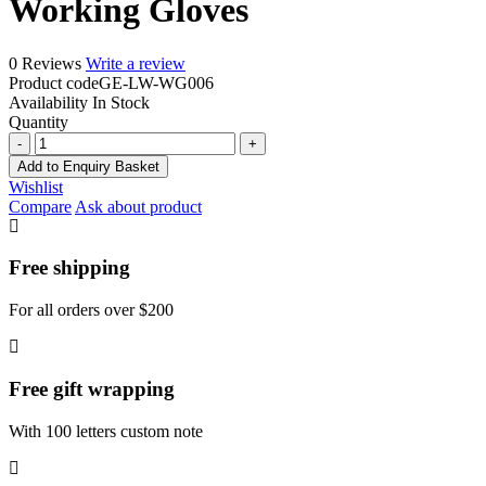
Working Gloves
0 Reviews
Write a review
Product code
GE-LW-WG006
Availability
In Stock
Quantity
Working
Gloves
Add to Enquiry Basket
quantity
Wishlist
Compare
Ask about product
Free shipping
For all orders over $200
Free gift wrapping
With 100 letters custom note