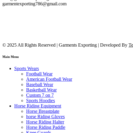
garmentexporting786@gmail.com
© 2025 All Rights Reserved | Garments Exporting | Developed By
Te
Main Menu
Sports Wears
Football Wear
American Football Wear
Baseball Wear
Basketball Wear
Custom 7 on 7
Sports Hoodies
Horse Riding Equipment
Horse Breastplate
horse Riding Gloves
Horse Riding Halter
Horse Riding Paddle
Knee Guards