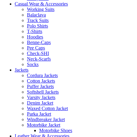
Casual Wear & Accessories
Working Suits
Balaclava
Track Suits
Polo Shirts
T-Shirts
Hoodies
Benne-Caps
Pee Caps
Check-SHI
Neck-Scarfs
Socks
Jackets
Cordura Jackets
Cotton Jackets
Puffer Jackets
Softshell Jackets
Varsity Jackets
Denim Jacket
Waxed Cotton Jacket
Parka Jacket
Windbreaker Jacket
Motorbike Jacket
Motorbike Shoes
Leather Wear & Accessories