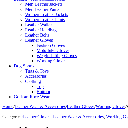
Men Leather Jackets
Men Leather Pants
Women Leather Jackets
Women Leather Pants
Leather Wallets
Leather Handbag
Leather Belts
Leather Gloves
Fashion Gloves
Motorbike Gloves
Weight Lifting Gloves
Working Gloves
Dog Sports
Tugs & Toys
Accessories
Clothing
Top
Bottom
Go Kart Race Wear
Home
/
Leather Wear & Accessories
/
Leather Gloves
/
Working Gloves
/
Categories:
Leather Gloves
,
Leather Wear & Accessories
,
Working Gl