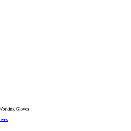
Working Gloves
oves