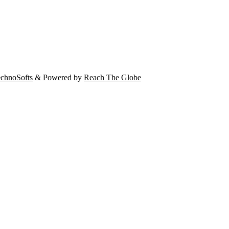
chnoSofts
& Powered by
Reach The Globe