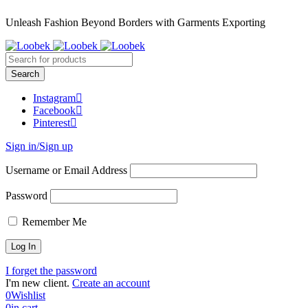
Unleash Fashion Beyond Borders with Garments Exporting
Instagram
Facebook
Pinterest
Sign in/Sign up
Username or Email Address
Password
Remember Me
I forget the password
I'm new client.
Create an account
0
Wishlist
0
in cart