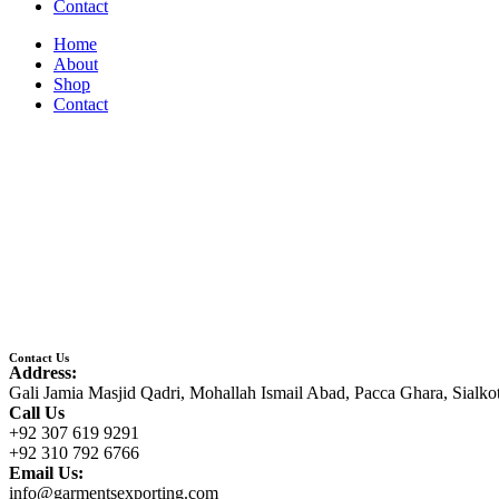
Contact
Home
About
Shop
Contact
Contact Us
Address:
Gali Jamia Masjid Qadri, Mohallah Ismail Abad, Pacca Ghara, Sialko
Call Us
+92 307 619 9291
+92 310 792 6766
Email Us:
info@garmentsexporting.com