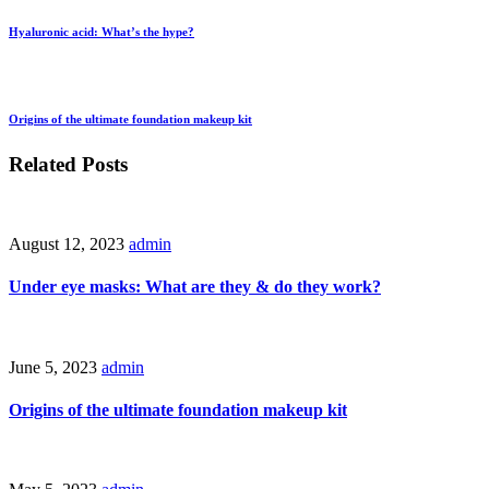
Hyaluronic acid: What’s the hype?
Origins of the ultimate foundation makeup kit
Related Posts
August 12, 2023
admin
Under eye masks: What are they & do they work?
June 5, 2023
admin
Origins of the ultimate foundation makeup kit