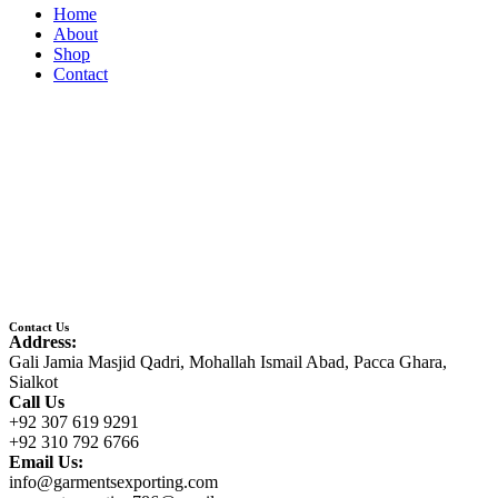
Home
About
Shop
Contact
Contact Us
Address:
Gali Jamia Masjid Qadri, Mohallah Ismail Abad, Pacca Ghara,
Sialkot
Call Us
+92 307 619 9291
+92 310 792 6766
Email Us:
info@garmentsexporting.com