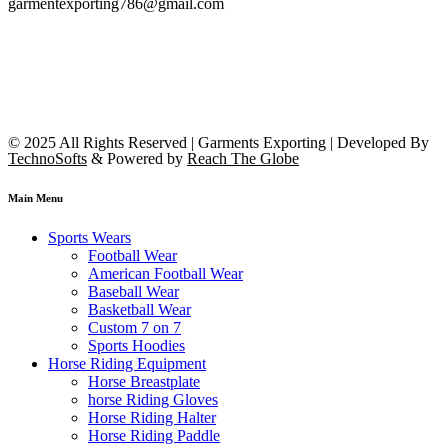
garmentexporting786@gmail.com
© 2025 All Rights Reserved | Garments Exporting | Developed By
TechnoSofts
& Powered by
Reach The Globe
Main Menu
Sports Wears
Football Wear
American Football Wear
Baseball Wear
Basketball Wear
Custom 7 on 7
Sports Hoodies
Horse Riding Equipment
Horse Breastplate
horse Riding Gloves
Horse Riding Halter
Horse Riding Paddle