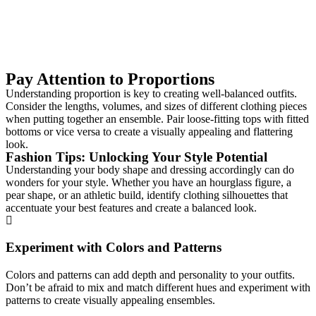
Pay Attention to Proportions
Understanding proportion is key to creating well-balanced outfits.
Consider the lengths, volumes, and sizes of different clothing pieces
when putting together an ensemble. Pair loose-fitting tops with fitted
bottoms or vice versa to create a visually appealing and flattering
look.
Fashion Tips: Unlocking Your Style Potential
Understanding your body shape and dressing accordingly can do
wonders for your style. Whether you have an hourglass figure, a
pear shape, or an athletic build, identify clothing silhouettes that
accentuate your best features and create a balanced look.
Experiment with Colors and Patterns
Colors and patterns can add depth and personality to your outfits.
Don’t be afraid to mix and match different hues and experiment with
patterns to create visually appealing ensembles.