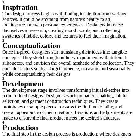
1
Inspiration
The design process begins with finding inspiration from various
sources. It could be anything from nature’s beauty to art,
architecture, or even personal experiences. Designers immerse
themselves in research, creating mood boards, and collecting
swatches of fabric, colors, and textures to fuel their imagination.
2
Conceptualization
Once inspired, designers start translating their ideas into tangible
concepts. They sketch rough outlines, experiment with different
silhouettes, and envision the overall aesthetic of the collection. They
consider factors such as target audience, occasion, and seasonality
while conceptualizing their designs.
3
Development
The development stage involves transforming initial sketches into
more refined designs. Designers work on pattern-making, fabric
selection, and garment construction techniques. They create
prototypes or sample pieces to assess the fit, functionality, and
overall appearance of their creations. Iterations and adjustments are
made to ensure the final product meets the desired standards.
4
Production
The final step in the design process is production, where designers