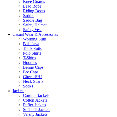
Knee Guards
Lead Rope
Riding Boots
Saddle
Saddle Bag
Safety Helmet
Safety Vest
Casual Wear & Accessories
Working Suits
Balaclava
Track Suits
Polo Shirts
T-Shirts
Hoodies
Benne-Caps
Pee Caps
Check-SHI
Neck-Scarfs
Socks
Jackets
Cordura Jackets
Cotton Jackets
Puffer Jackets
Softshell Jackets
Varsity Jackets