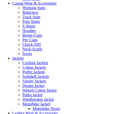
Casual Wear & Accessories
Working Suits
Balaclava
Track Suits
Polo Shirts
T-Shirts
Hoodies
Benne-Caps
Pee Caps
Check-SHI
Neck-Scarfs
Socks
Jackets
Cordura Jackets
Cotton Jackets
Puffer Jackets
Softshell Jackets
Varsity Jackets
Denim Jacket
Waxed Cotton Jacket
Parka Jacket
Windbreaker Jacket
Motorbike Jacket
Motorbike Shoes
Leather Wear & Accessories