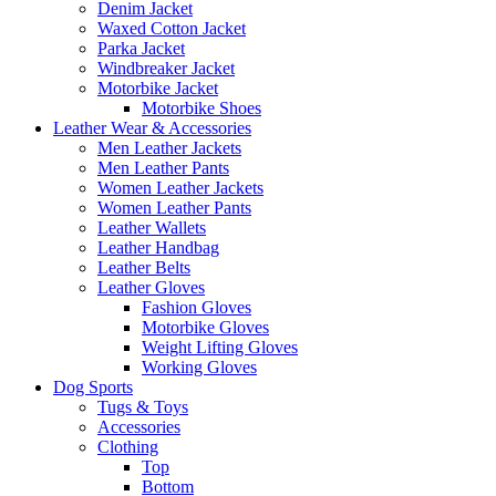
Denim Jacket
Waxed Cotton Jacket
Parka Jacket
Windbreaker Jacket
Motorbike Jacket
Motorbike Shoes
Leather Wear & Accessories
Men Leather Jackets
Men Leather Pants
Women Leather Jackets
Women Leather Pants
Leather Wallets
Leather Handbag
Leather Belts
Leather Gloves
Fashion Gloves
Motorbike Gloves
Weight Lifting Gloves
Working Gloves
Dog Sports
Tugs & Toys
Accessories
Clothing
Top
Bottom