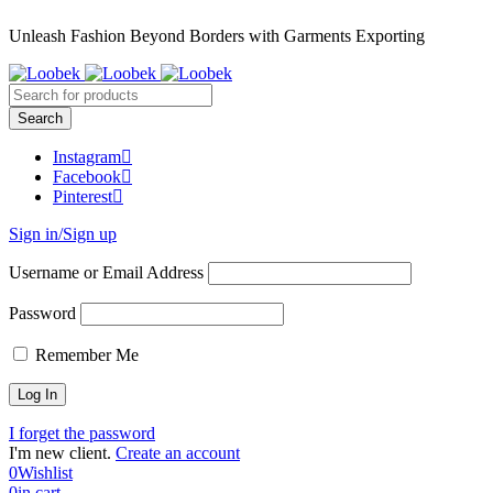
Unleash Fashion Beyond Borders with Garments Exporting
Instagram
Facebook
Pinterest
Sign in/Sign up
Username or Email Address
Password
Remember Me
I forget the password
I'm new client.
Create an account
0
Wishlist
0
in cart