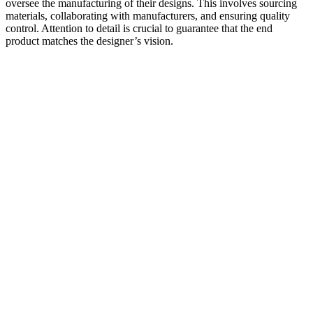
oversee the manufacturing of their designs. This involves sourcing
materials, collaborating with manufacturers, and ensuring quality
control. Attention to detail is crucial to guarantee that the end
product matches the designer’s vision.