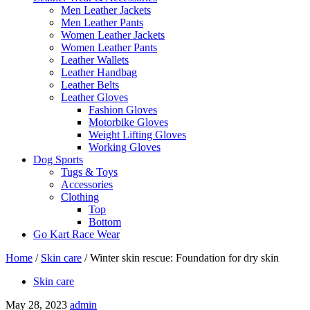
Men Leather Jackets
Men Leather Pants
Women Leather Jackets
Women Leather Pants
Leather Wallets
Leather Handbag
Leather Belts
Leather Gloves
Fashion Gloves
Motorbike Gloves
Weight Lifting Gloves
Working Gloves
Dog Sports
Tugs & Toys
Accessories
Clothing
Top
Bottom
Go Kart Race Wear
Home
/
Skin care
/
Winter skin rescue: Foundation for dry skin
Skin care
May 28, 2023
admin