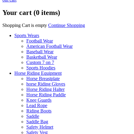
Your cart (0 items)
Shopping Cart is empty
Continue Shopping
Sports Wears
Football Wear
American Football Wear
Baseball Wear
Basketball Wear
Custom 7 on 7
Sports Hoodies
Horse Riding Equipment
Horse Breastplate
horse Riding Gloves
Horse Riding Halter
Horse Riding Paddle
Knee Guards
Lead Rope
Riding Boots
Saddle
Saddle Bag
Safety Helmet
Safety Vest