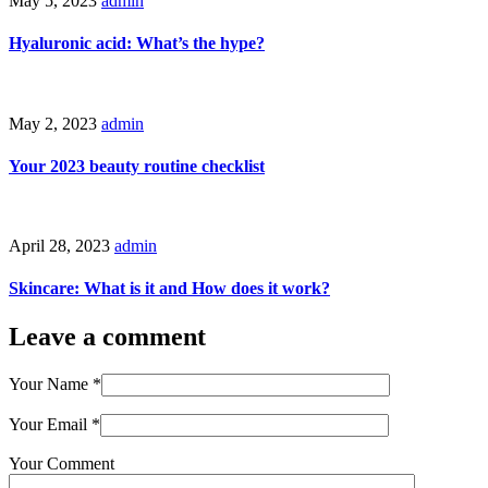
May 5, 2023
admin
Hyaluronic acid: What’s the hype?
May 2, 2023
admin
Your 2023 beauty routine checklist
April 28, 2023
admin
Skincare: What is it and How does it work?
Leave a comment
Your Name
*
Your Email
*
Your Comment