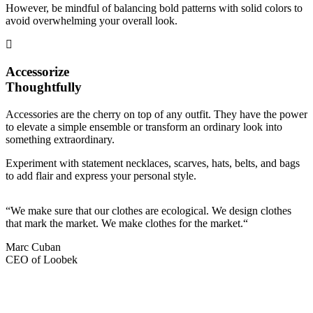
However, be mindful of balancing bold patterns with solid colors to
avoid overwhelming your overall look.
Accessorize
Thoughtfully
Accessories are the cherry on top of any outfit. They have the power
to elevate a simple ensemble or transform an ordinary look into
something extraordinary.
Experiment with statement necklaces, scarves, hats, belts, and bags
to add flair and express your personal style.
“We make sure that our clothes are ecological. We design clothes
that mark the market. We make clothes for the market.“
Marc Cuban
CEO of Loobek