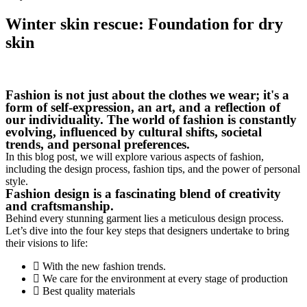
Winter skin rescue: Foundation for dry
skin
Fashion is not just about the clothes we wear; it's a
form of self-expression, an art, and a reflection of
our individuality. The world of fashion is constantly
evolving, influenced by cultural shifts, societal
trends, and personal preferences.
In this blog post, we will explore various aspects of fashion,
including the design process, fashion tips, and the power of personal
style.
Fashion design is a fascinating blend of creativity
and craftsmanship.
Behind every stunning garment lies a meticulous design process.
Let’s dive into the four key steps that designers undertake to bring
their visions to life:
With the new fashion trends.
We care for the environment at every stage of production
Best quality materials