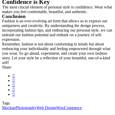
Confidence is Key
The most crucial element of personal style is confidence. Wear what
makes you feel comfortable, beautiful, and authentic.
Conclusion
Fashion is an ever-evolving art form that allows us to express our
uniqueness and creativity. By understanding the design process,
incorporating fashion tips, and embracing our personal style, we can
unleash our fashion potential and embark on a journey of self-
expression.
Remember, fashion is not about conforming to trends but about
embracing your individuality and feeling empowered through what
you wear. So go ahead, experiment, and create your own fashion
story. Let your style be a reflection of your beautiful, one-of-a-kind
self!
Share
Tags
Mockup
Photography
Web Design
WooCommerce