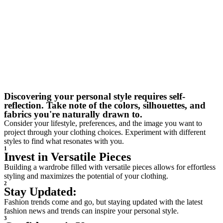
Discovering your personal style requires self-
reflection. Take note of the colors, silhouettes, and
fabrics you're naturally drawn to.
Consider your lifestyle, preferences, and the image you want to
project through your clothing choices. Experiment with different
styles to find what resonates with you.
1
Invest in Versatile Pieces
Building a wardrobe filled with versatile pieces allows for effortless
styling and maximizes the potential of your clothing.
2
Stay Updated:
Fashion trends come and go, but staying updated with the latest
fashion news and trends can inspire your personal style.
3