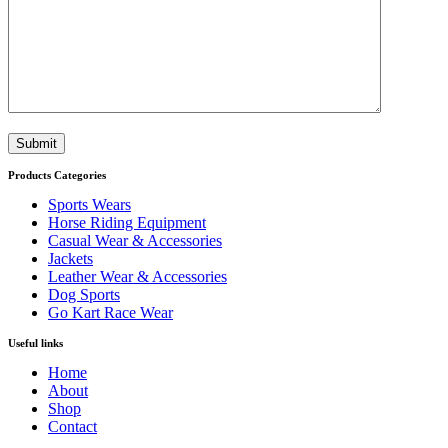
Submit
Products Categories
Sports Wears
Horse Riding Equipment
Casual Wear & Accessories
Jackets
Leather Wear & Accessories
Dog Sports
Go Kart Race Wear
Useful links
Home
About
Shop
Contact